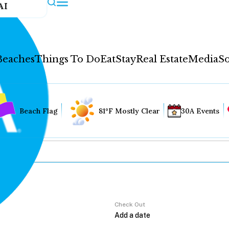
AI
Beaches
Things To Do
Eat
Stay
Real Estate
Media
So
Beach Flag
81°F Mostly Clear
30A Events
Check Out