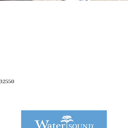
 32550