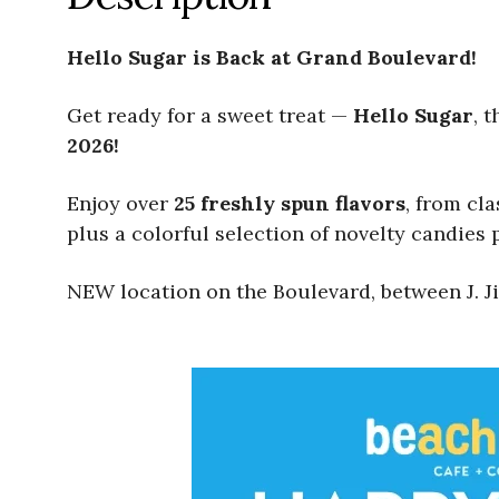
Hello Sugar is Back at Grand Boulevard!
Get ready for a sweet treat —
Hello Sugar
, 
2026!
Enjoy over
25 freshly spun flavors
, from cl
plus a colorful selection of novelty candies p
NEW location on the Boulevard, between J. Ji