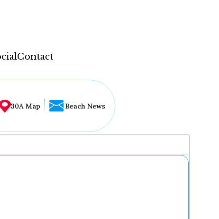
cial
Contact
30A Map
Beach News
...