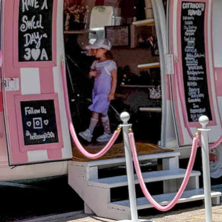
Social
Contact
WELCOME TO 30A
Sign up for beach news and local updates—pl
chance to win a $500 30A gift basket. One wi
each month!