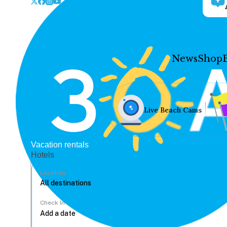
News
Shop
Live Beach Cams
Vacation rentals
Hotels
Location
Check In