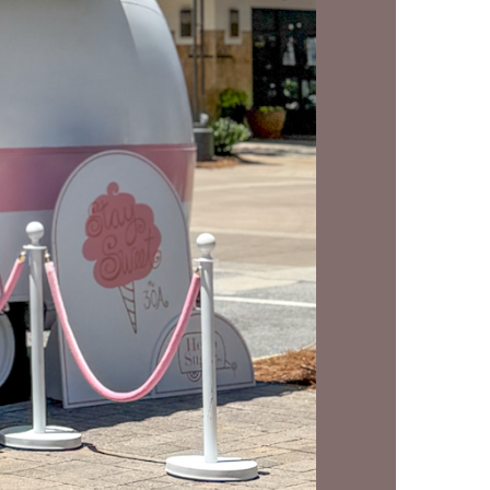
us a
nner