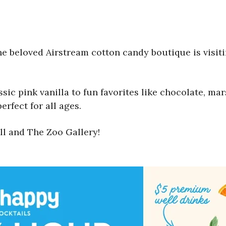
the beloved Airstream cotton candy boutique is visi
assic pink vanilla to fun favorites like chocolate, 
erfect for all ages.
ll and The Zoo Gallery!