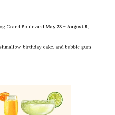
ting Grand Boulevard
May 23 – August 9,
marshmallow, birthday cake, and bubble gum —