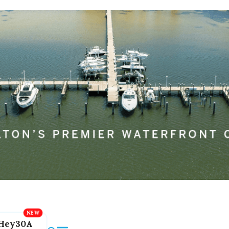
Hey30A