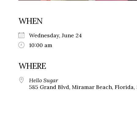
WHEN
Wednesday, June 24
10:00 am
WHERE
Hello Sugar
585 Grand Blvd, Miramar Beach, Florida,