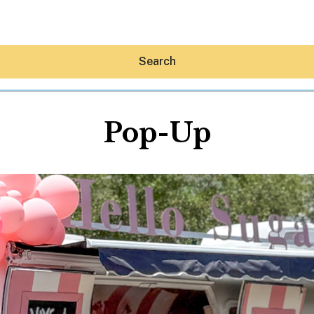
Search
Pop-Up
Hey30A AI
News
Shop
Beaches
Things To Do
Eat
Stay
Real Estate
Media