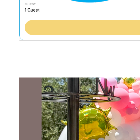
Guest