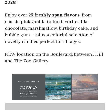
2026!
Enjoy over
25 freshly spun flavors
, from
classic pink vanilla to fun favorites like
chocolate, marshmallow, birthday cake, and
bubble gum — plus a colorful selection of
novelty candies perfect for all ages.
NEW location on the Boulevard, between J. Jill
and The Zoo Gallery!