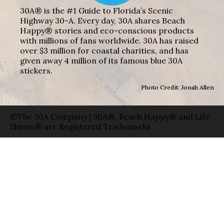
30A® is the #1 Guide to Florida’s Scenic
Highway 30-A. Every day, 30A shares Beach
Happy® stories and eco-conscious products
with millions of fans worldwide. 30A has raised
over $3 million for coastal charities, and has
given away 4 million of its famous blue 30A
stickers.
Photo Credit: Jonah Allen
©The 30A Company | 30A®, Beach Happy® and Life
Shines® are Registered Trademarks