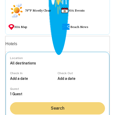
79°F Mostly Clear
30A Events
30A Map
Beach News
Vacation rentals
Hotels
Location
Check In
Check Out
...
Guest
Search