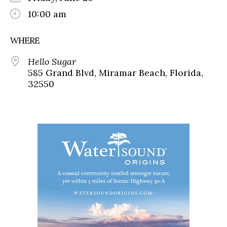
10:00 am
WHERE
Hello Sugar
585 Grand Blvd, Miramar Beach, Florida,
32550