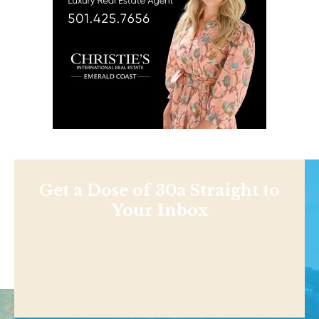
Get a Dose of 30a Straight to
Your Inbox