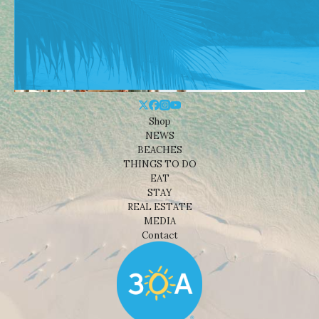
Shop
NEWS
BEACHES
THINGS TO DO
EAT
STAY
REAL ESTATE
MEDIA
Contact