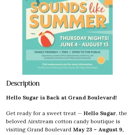
Description
Hello Sugar is Back at Grand Boulevard!
Get ready for a sweet treat —
Hello Sugar
, the
beloved Airstream cotton candy boutique is
visiting Grand Boulevard
May 23 – August 9,