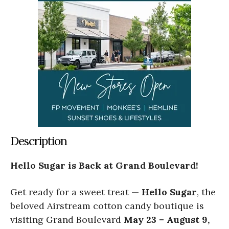
Description
Hello Sugar is Back at Grand Boulevard!
Get ready for a sweet treat —
Hello Sugar
, the
beloved Airstream cotton candy boutique is
visiting Grand Boulevard
May 23 – August 9,