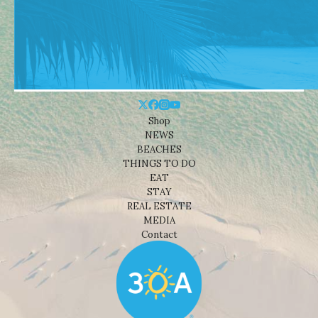
Shop
NEWS
BEACHES
THINGS TO DO
EAT
STAY
REAL ESTATE
MEDIA
Contact