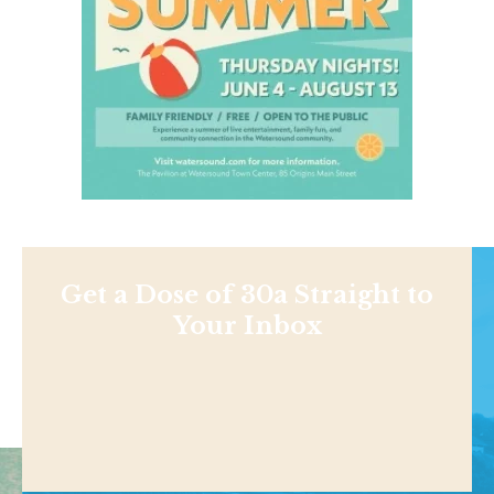
Get a Dose of 30a Straight to
Your Inbox