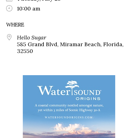
10:00 am
WHERE
Hello Sugar
585 Grand Blvd, Miramar Beach, Florida,
32550