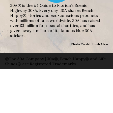
30A® is the #1 Guide to Florida’s Scenic
Highway 30-A. Every day, 30A shares Beach
Happy® stories and eco-conscious products
with millions of fans worldwide. 30A has raised
over $3 million for coastal charities, and has
given away 4 million of its famous blue 30A
stickers.
Photo Credit: Jonah Allen
©The 30A Company | 30A®, Beach Happy® and Life
Shines® are Registered Trademarks