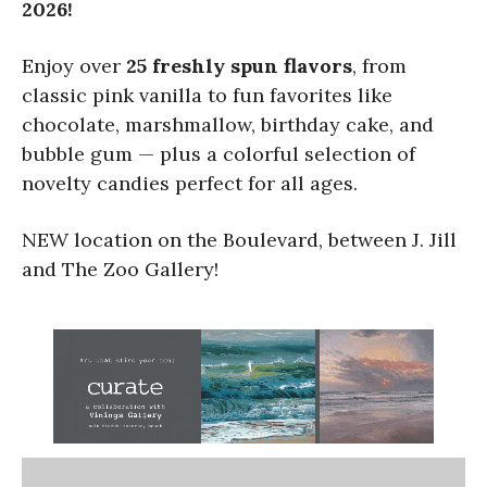
2026!
Enjoy over
25 freshly spun flavors
, from
classic pink vanilla to fun favorites like
chocolate, marshmallow, birthday cake, and
bubble gum — plus a colorful selection of
novelty candies perfect for all ages.
NEW location on the Boulevard, between J. Jill
and The Zoo Gallery!