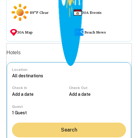
89°F Clear
30A Events
30A Map
Beach News
Vacation rentals
Hotels
Location
Check In
Check Out
...
Guest
Search