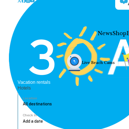
News
Shop
Live Beach Cams
Vacation rentals
Hotels
Location
Check In