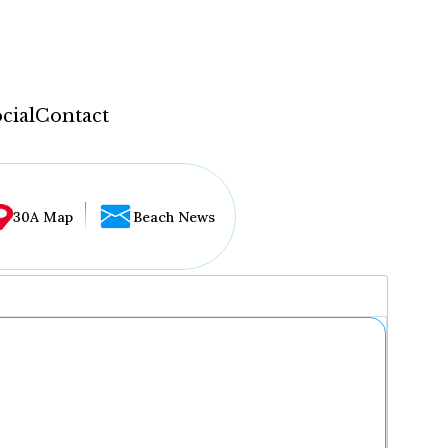
cial
Contact
30A Map
Beach News
...