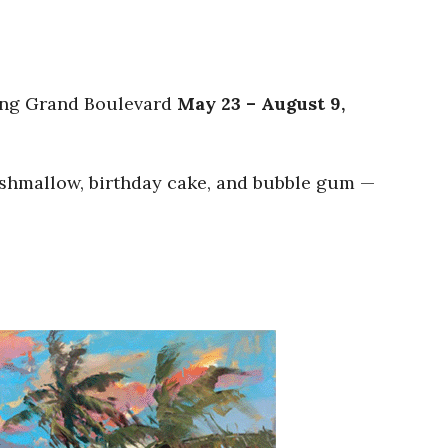
ting Grand Boulevard
May 23 – August 9,
marshmallow, birthday cake, and bubble gum —