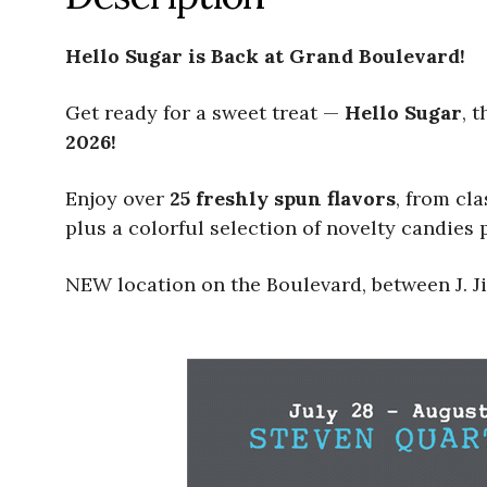
Hello Sugar is Back at Grand Boulevard!
Get ready for a sweet treat —
Hello Sugar
, 
2026!
Enjoy over
25 freshly spun flavors
, from cl
plus a colorful selection of novelty candies p
NEW location on the Boulevard, between J. Ji