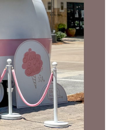
us a
nner