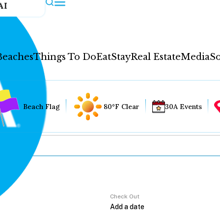
AI
Beaches
Things To Do
Eat
Stay
Real Estate
Media
So
Beach Flag
80°F Clear
30A Events
Check Out