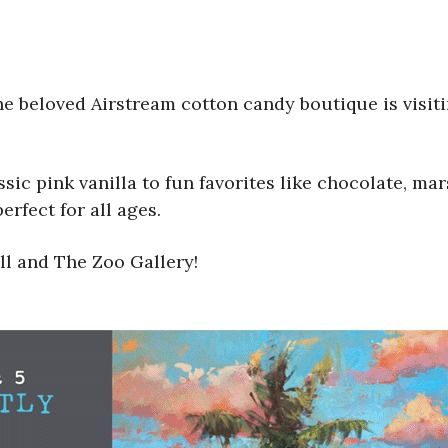
the beloved Airstream cotton candy boutique is visi
assic pink vanilla to fun favorites like chocolate, 
erfect for all ages.
ll and The Zoo Gallery!