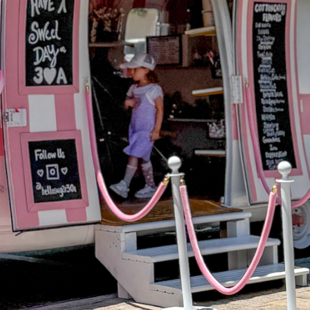
Social
Contact
WELCOME TO 30A
Sign up for beach news and local updates—pl
chance to win a $500 30A gift basket. One wi
each month!