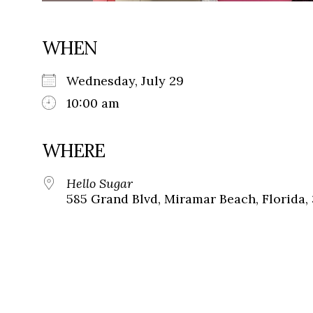
WHEN
Wednesday, July 29
10:00 am
WHERE
Hello Sugar
585 Grand Blvd, Miramar Beach, Florida,