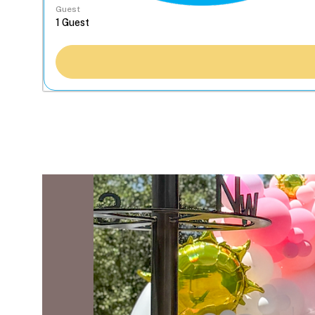
Guest