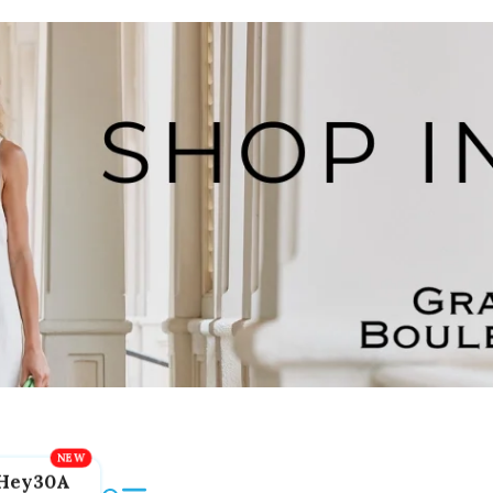
Hey30A