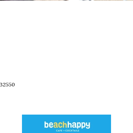
 32550