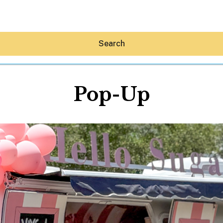
Search
Pop-Up
Hey30A AI
News
Shop
Beaches
Things To Do
Eat
Stay
Real Estate
Media