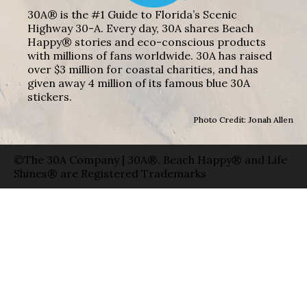
30A® is the #1 Guide to Florida’s Scenic
Highway 30-A. Every day, 30A shares Beach
Happy® stories and eco-conscious products
with millions of fans worldwide. 30A has raised
over $3 million for coastal charities, and has
given away 4 million of its famous blue 30A
stickers.
Photo Credit: Jonah Allen
©The 30A Company | 30A®, Beach Happy® and Life
Shines® are Registered Trademarks