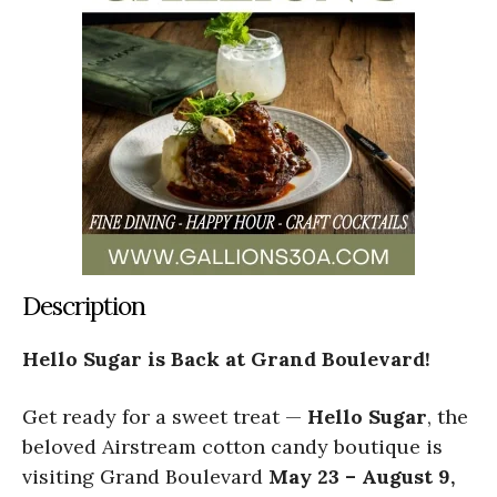
Description
Hello Sugar is Back at Grand Boulevard!
Get ready for a sweet treat —
Hello Sugar
, the
beloved Airstream cotton candy boutique is
visiting Grand Boulevard
May 23 – August 9,