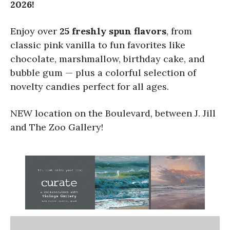
2026!
Enjoy over
25 freshly spun flavors
, from
classic pink vanilla to fun favorites like
chocolate, marshmallow, birthday cake, and
bubble gum — plus a colorful selection of
novelty candies perfect for all ages.
NEW location on the Boulevard, between J. Jill
and The Zoo Gallery!