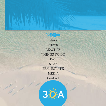
Shop
NEWS
BEACHES
THINGS TO DO
EAT
STAY
REAL ESTATE
MEDIA
Contact