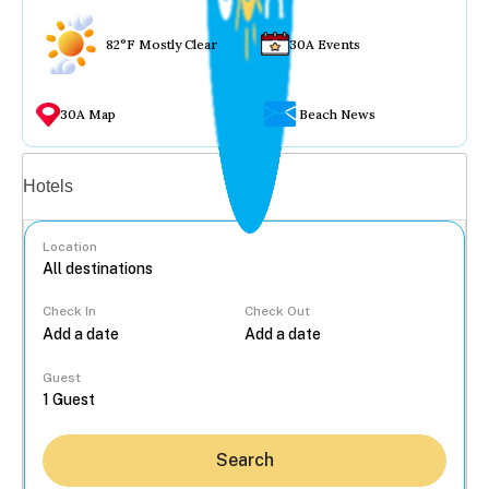
82°F Mostly Clear
30A Events
30A Map
Beach News
Vacation rentals
Hotels
Location
Check In
Check Out
...
Guest
Search