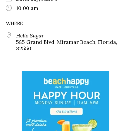
10:00 am
WHERE
Hello Sugar
585 Grand Blvd, Miramar Beach, Florida,
32550