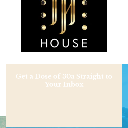
Get a Dose of 30a Straight to
Your Inbox