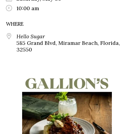
10:00 am
WHERE
Hello Sugar
585 Grand Blvd, Miramar Beach, Florida,
32550