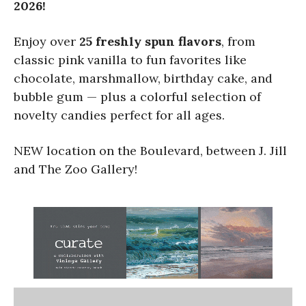
2026!
Enjoy over
25 freshly spun flavors
, from
classic pink vanilla to fun favorites like
chocolate, marshmallow, birthday cake, and
bubble gum — plus a colorful selection of
novelty candies perfect for all ages.
NEW location on the Boulevard, between J. Jill
and The Zoo Gallery!