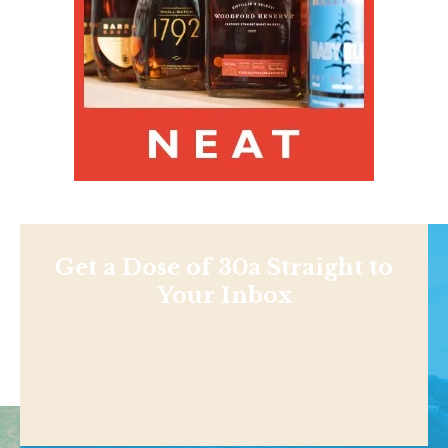
Get a Dose of 30a Straight to
Your Inbox