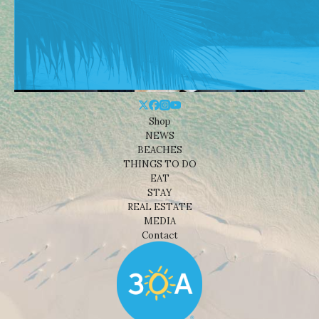
Shop
NEWS
BEACHES
THINGS TO DO
EAT
STAY
REAL ESTATE
MEDIA
Contact