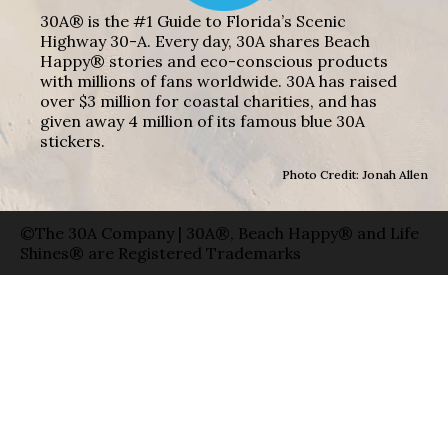
30A® is the #1 Guide to Florida’s Scenic
Highway 30-A. Every day, 30A shares Beach
Happy® stories and eco-conscious products
with millions of fans worldwide. 30A has raised
over $3 million for coastal charities, and has
given away 4 million of its famous blue 30A
stickers.
Photo Credit: Jonah Allen
©The 30A Company | 30A®, Beach Happy® and Life
Shines® are Registered Trademarks