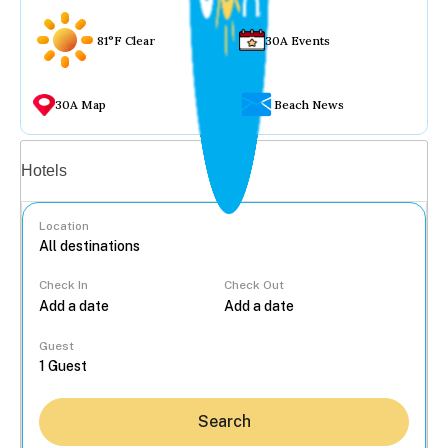
81°F Clear
30A Events
30A Map
Beach News
Vacation rentals
Hotels
Location
Check In
Check Out
...
Guest
Search