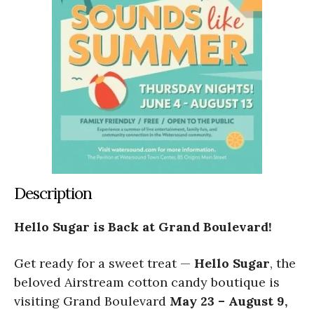
Description
Hello Sugar is Back at Grand Boulevard!
Get ready for a sweet treat —
Hello Sugar
, the
beloved Airstream cotton candy boutique is
visiting Grand Boulevard
May 23 – August 9,