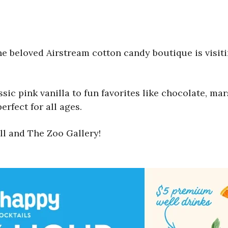
the beloved Airstream cotton candy boutique is visi
assic pink vanilla to fun favorites like chocolate, 
erfect for all ages.
ll and The Zoo Gallery!