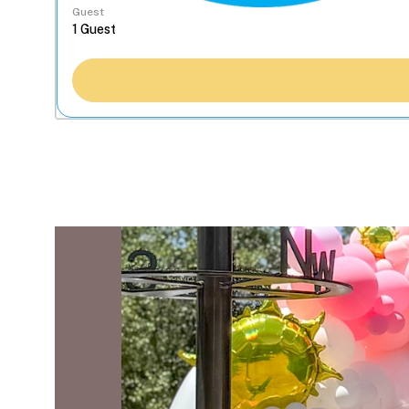
Guest