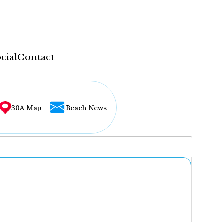
cial
Contact
30A Map
Beach News
...