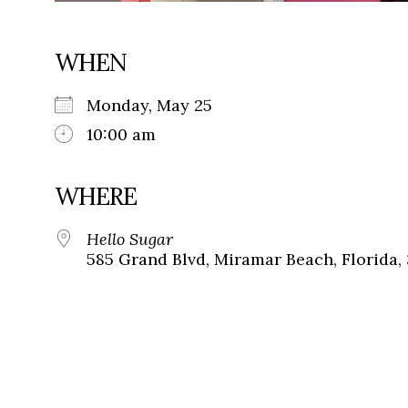
WHEN
Monday, May 25
10:00 am
WHERE
Hello Sugar
585 Grand Blvd, Miramar Beach, Florida,