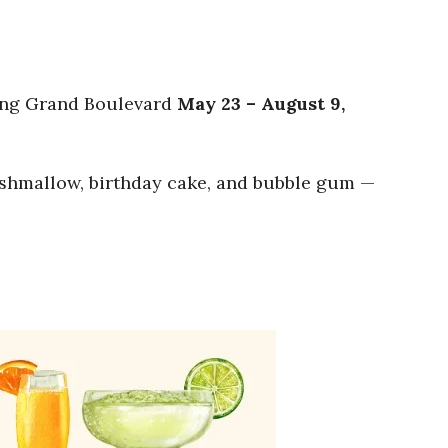
ting Grand Boulevard
May 23 – August 9,
marshmallow, birthday cake, and bubble gum —