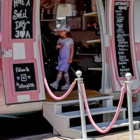
Social
Contact
WELCOME TO 30A
Sign up for beach news and local updates—pl
chance to win a $500 30A gift basket. One wi
each month!