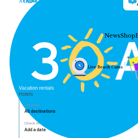
News
Shop
Live Beach Cams
Vacation rentals
Hotels
Location
Check In