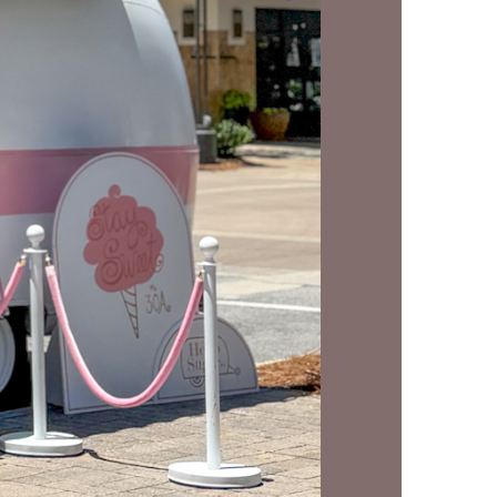
us a
nner