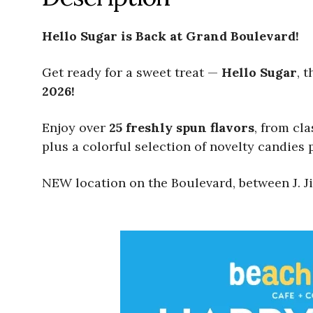
Hello Sugar is Back at Grand Boulevard!
Get ready for a sweet treat —
Hello Sugar
, 
2026!
Enjoy over
25 freshly spun flavors
, from cl
plus a colorful selection of novelty candies p
NEW location on the Boulevard, between J. Ji