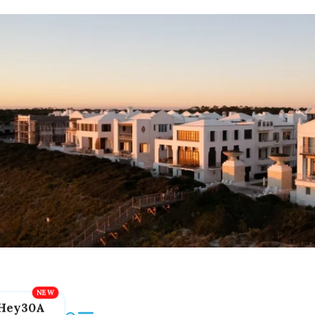
Hey30A