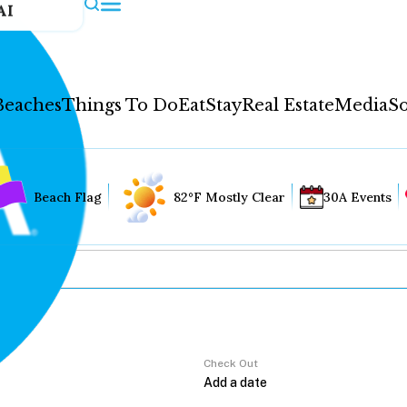
AI
Beaches
Things To Do
Eat
Stay
Real Estate
Media
So
Beach Flag
82°F Mostly Clear
30A Events
Check Out