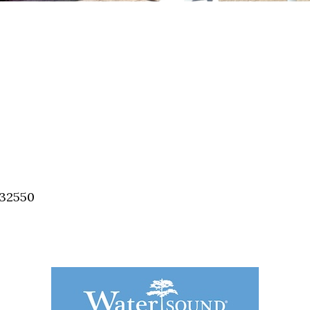
 32550