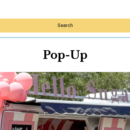
Search
Pop-Up
Hey30A AI
News
Shop
Beaches
Things To Do
Eat
Stay
Real Estate
Media