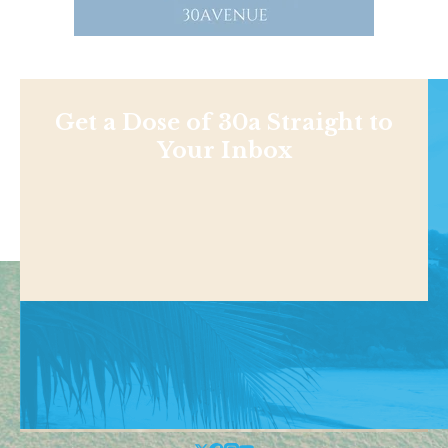
Get a Dose of 30a Straight to
Your Inbox