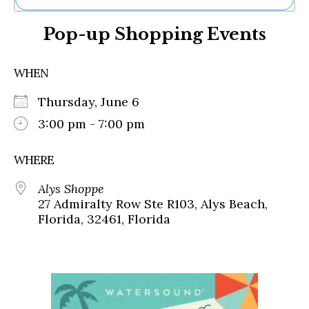
Ne
Pop-up Shopping Events
Sh
Be
Th
WHEN
Ea
St
Thursday, June 6
Re
Me
3:00 pm - 7:00 pm
Soc
Co
WHERE
Alys Shoppe
27 Admiralty Row Ste R103, Alys Beach,
Florida, 32461, Florida