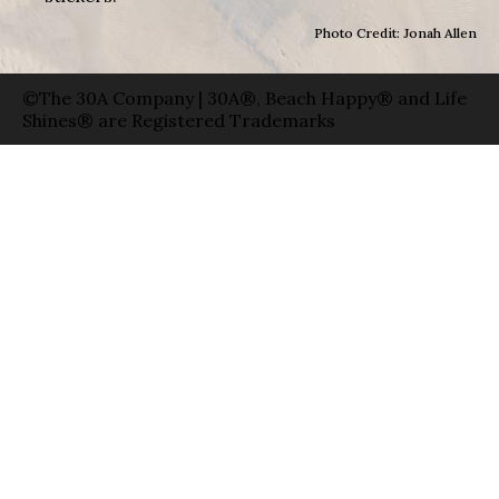
Photo Credit: Jonah Allen
©The 30A Company | 30A®, Beach Happy® and Life
Shines® are Registered Trademarks