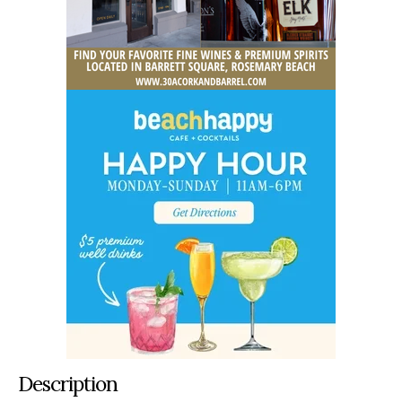
Description