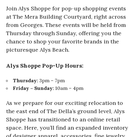
Join Alys Shoppe for pop-up shopping events
at The Mera Building Courtyard, right across
from Georges. These events will be held from
Thursday through Sunday, offering you the
chance to shop your favorite brands in the
picturesque Alys Beach.
Alys Shoppe Pop-Up Hours:
Thursday:
3pm – 7pm
Friday – Sunday:
10am – 4pm
As we prepare for our exciting relocation to
the east end of The Della’s ground level, Alys
Shoppe has transitioned to an online retail
space. Here, you’ll find an expanded inventory
of designer apparel, accessories, fine jewelry,