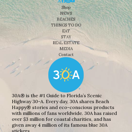
Shop
NEWS
BEACHES
THINGS TO DO
EAT
STAY
REAL ESTATE
MEDIA
Contact
30A® is the #1 Guide to Florida’s Scenic
Highway 30-A. Every day, 30A shares Beach
Happy® stories and eco-conscious products
with millions of fans worldwide. 30A has raised
over $3 million for coastal charities, and has
given away 4 million of its famous blue 30A
stickers.