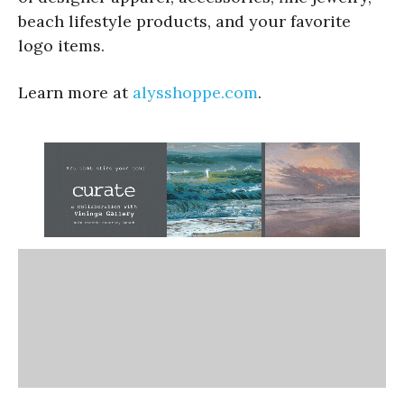
beach lifestyle products, and your favorite
logo items.
Learn more at
alysshoppe.com
.