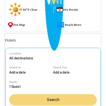
86°F Clear
30A Events
30A Map
Beach News
Vacation rentals
Hotels
Location
Check In
Check Out
...
Guest
Search