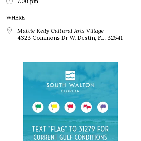
7:00 pm
WHERE
Mattie Kelly Cultural Arts Village
4323 Commons Dr W, Destin, FL, 32541