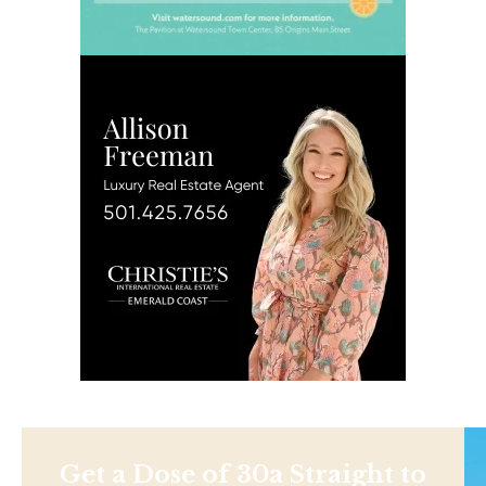
Get a Dose of 30a Straight to