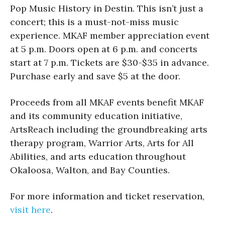
Pop Music History in Destin. This isn’t just a
concert; this is a must-not-miss music
experience. MKAF member appreciation event
at 5 p.m. Doors open at 6 p.m. and concerts
start at 7 p.m. Tickets are $30-$35 in advance.
Purchase early and save $5 at the door.
Proceeds from all MKAF events benefit MKAF
and its community education initiative,
ArtsReach including the groundbreaking arts
therapy program, Warrior Arts, Arts for All
Abilities, and arts education throughout
Okaloosa, Walton, and Bay Counties.
For more information and ticket reservation,
visit here
.