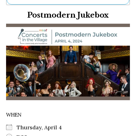
Ne
Postmodern Jukebox
Sh
Be
Th
Ea
St
Re
Me
Soc
Co
WHEN
Thursday, April 4