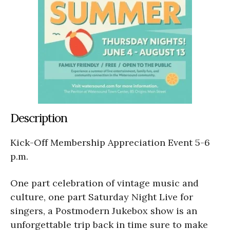
Description
Kick-Off Membership Appreciation Event 5-6
p.m.
One part celebration of vintage music and
culture, one part Saturday Night Live for
singers, a Postmodern Jukebox show is an
unforgettable trip back in time sure to make