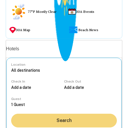
77°F Mostly Clear
30A Events
30A Map
Beach News
Vacation rentals
Hotels
Location
Check In
Check Out
...
Guest
Search