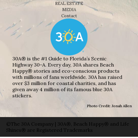
REAL ESTATE
MEDIA
Contact
30A® is the #1 Guide to Florida’s Scenic
Highway 30-A. Every day, 30A shares Beach
Happy® stories and eco-conscious products
with millions of fans worldwide. 30A has raised
over $3 million for coastal charities, and has
given away 4 million of its famous blue 30A
stickers.
Photo Credit: Jonah Allen
©The 30A Company | 30A®, Beach Happy® and Life
Shines® are Registered Trademarks