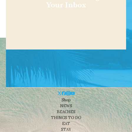
Your Inbox
Shop
NEWS
BEACHES
THINGS TO DO
EAT
STAY