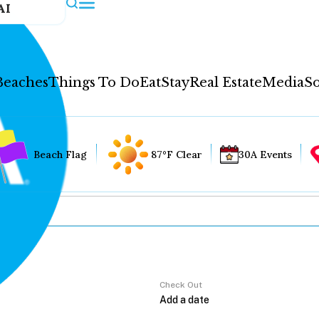
AI
Beaches
Things To Do
Eat
Stay
Real Estate
Media
So
Beach Flag
87°F Clear
30A Events
Check Out