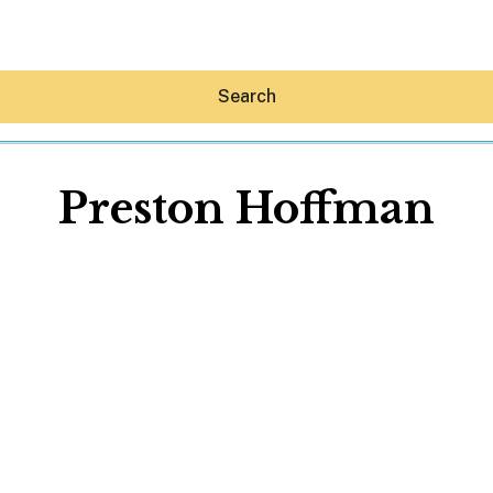
Search
Preston Hoffman
Hey30A AI
News
Shop
Beaches
Things To Do
Eat
Stay
Real Estate
Media