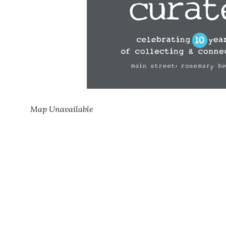
Map Unavailable