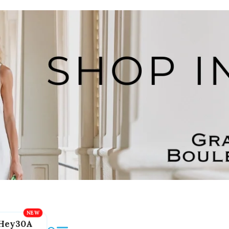
Hey30A