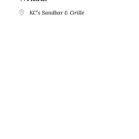
KC’s Sandbar & Grille