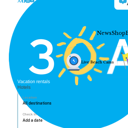
News
Shop
Live Beach Cams
Vacation rentals
Hotels
Location
Check In