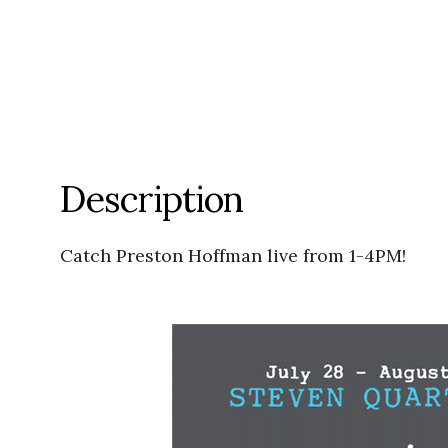
Description
Catch Preston Hoffman live from 1-4PM!