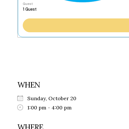
Guest
WHEN
Sunday, October 20
1:00 pm - 4:00 pm
WHERE