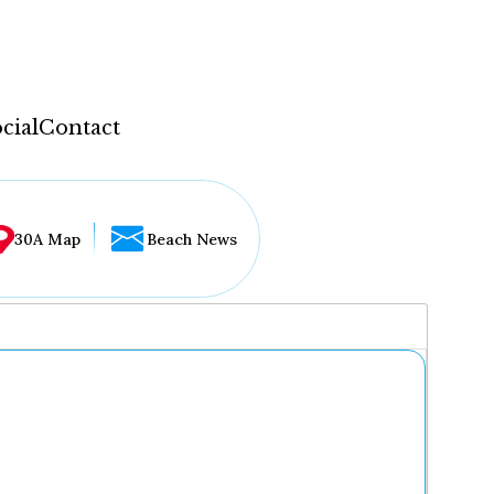
cial
Contact
30A Map
Beach News
...