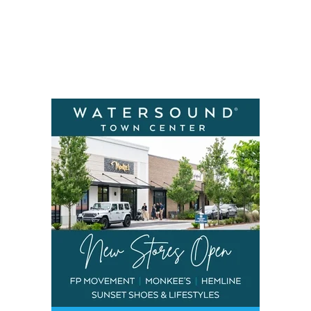
Social
Contact
WELCOME TO 30A
Sign up for beach news and local updates—pl
chance to win a $500 30A gift basket. One wi
each month!