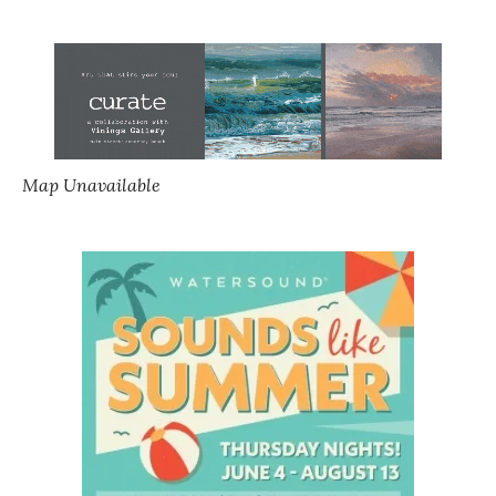
Map Unavailable