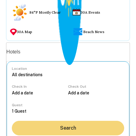
84°F Mostly Clear
30A Events
30A Map
Beach News
Vacation rentals
Hotels
Location
Check In
Check Out
...
Guest
Search