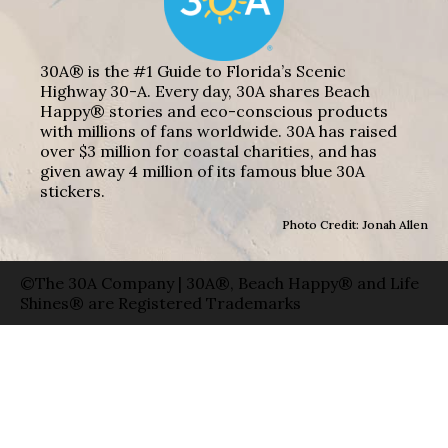
30A® is the #1 Guide to Florida’s Scenic
Highway 30-A. Every day, 30A shares Beach
Happy® stories and eco-conscious products
with millions of fans worldwide. 30A has raised
over $3 million for coastal charities, and has
given away 4 million of its famous blue 30A
stickers.
Photo Credit: Jonah Allen
©The 30A Company | 30A®, Beach Happy® and Life
Shines® are Registered Trademarks