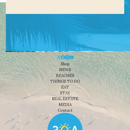
Shop
NEWS
BEACHES
THINGS TO DO
EAT
STAY
REAL ESTATE
MEDIA
Contact