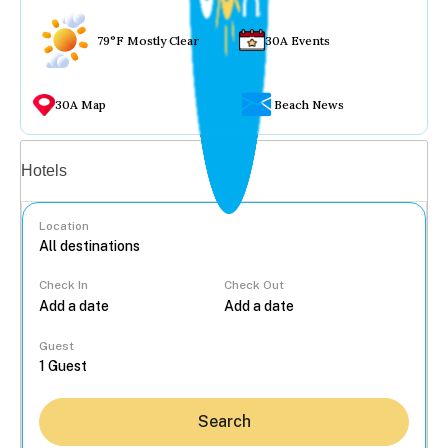
79°F Mostly Clear
30A Events
30A Map
Beach News
Vacation rentals
Hotels
Location
Check In
Check Out
...
Guest
Search