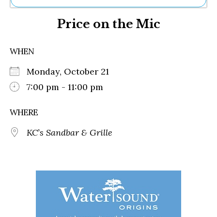
Ne
Price on the Mic
Sh
Be
Th
WHEN
Ea
St
Monday, October 21
Re
Me
7:00 pm - 11:00 pm
Soc
Co
WHERE
KC’s Sandbar & Grille