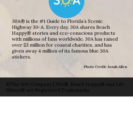
30A® is the #1 Guide to Florida’s Scenic
Highway 30-A. Every day, 30A shares Beach
Happy® stories and eco-conscious products
with millions of fans worldwide. 30A has raised
over $3 million for coastal charities, and has
given away 4 million of its famous blue 30A
stickers.
Photo Credit: Jonah Allen
©The 30A Company | 30A®, Beach Happy® and Life
Shines® are Registered Trademarks