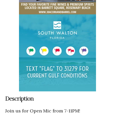
Description
Join us for Open Mic from 7-11PM!