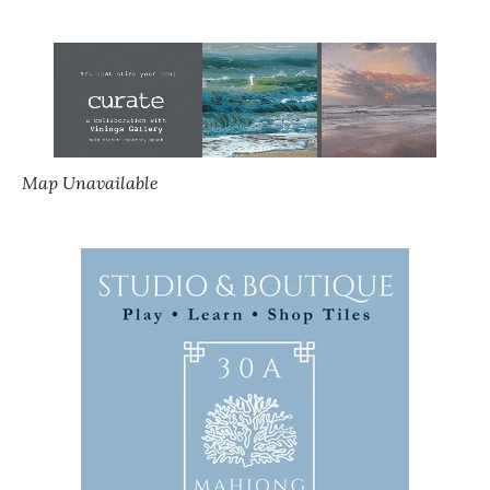
Map Unavailable