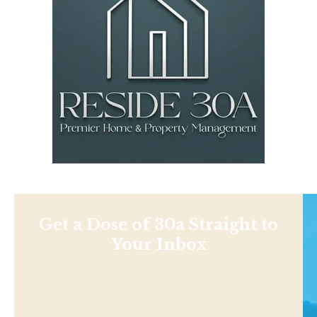
Get a Dose of 30a Straight to
Your Inbox