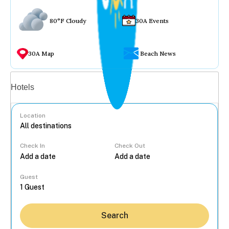
80°F Cloudy
30A Events
30A Map
Beach News
Vacation rentals
Hotels
Location
Check In
Check Out
...
Guest
Search