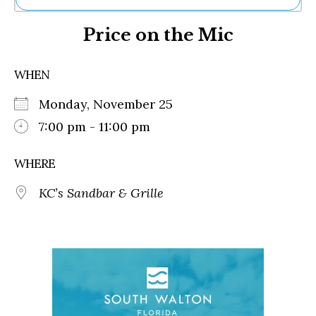
Ne
Price on the Mic
Sh
Be
Th
WHEN
Ea
St
Monday, November 25
Re
Me
7:00 pm - 11:00 pm
Soc
Co
WHERE
KC’s Sandbar & Grille