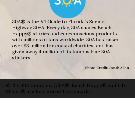
30A® is the #1 Guide to Florida’s Scenic
Highway 30-A. Every day, 30A shares Beach
Happy® stories and eco-conscious products
with millions of fans worldwide. 30A has raised
over $3 million for coastal charities, and has
given away 4 million of its famous blue 30A
stickers.
Photo Credit: Jonah Allen
©The 30A Company | 30A®, Beach Happy® and Life
Shines® are Registered Trademarks