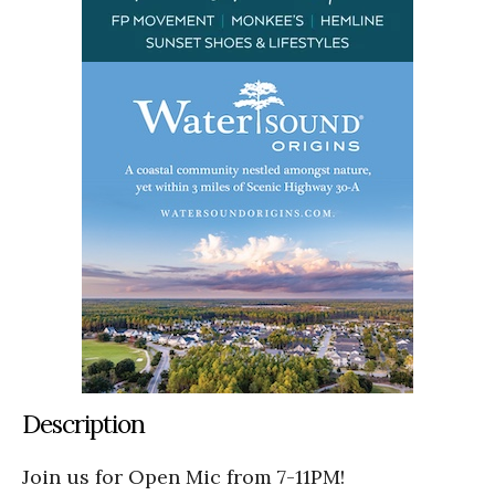
Description
Join us for Open Mic from 7-11PM!