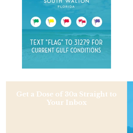
Get a Dose of 30a Straight to
Your Inbox