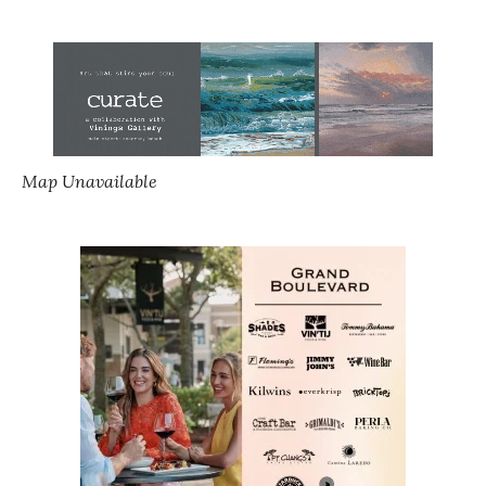
Map Unavailable