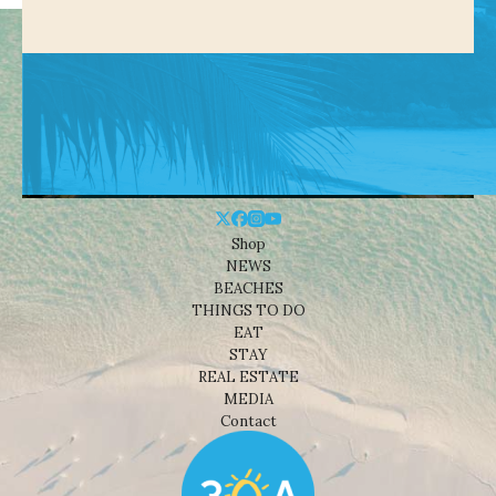
Shop
NEWS
BEACHES
THINGS TO DO
EAT
STAY
REAL ESTATE
MEDIA
Contact