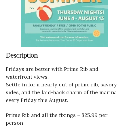
Description
Fridays are better with Prime Rib and
waterfront views.
Settle in for a hearty cut of prime rib, savory
sides, and the laid-back charm of the marina
every Friday this August.
Prime Rib and all the fixings – $25.99 per
person