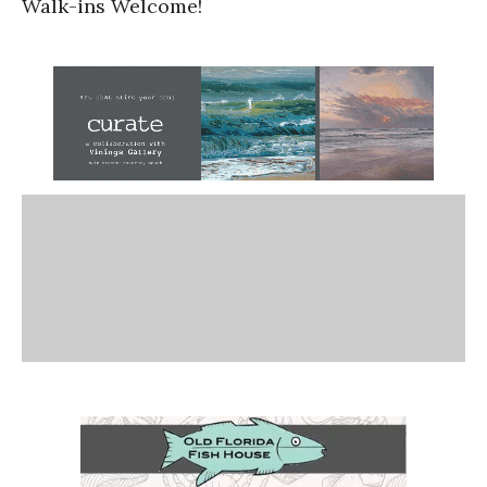
Walk-ins Welcome!