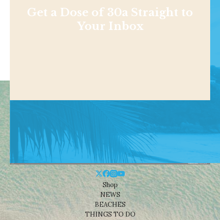
Get a Dose of 30a Straight to
Your Inbox
Shop
NEWS
BEACHES
THINGS TO DO