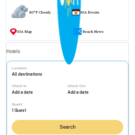
80°F Cloudy
30A Events
30A Map
Beach News
Vacation rentals
Hotels
Location
Check In
Check Out
...
Guest
Search