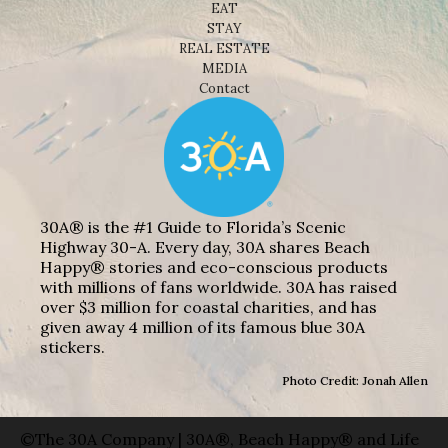
EAT
STAY
REAL ESTATE
MEDIA
Contact
30A® is the #1 Guide to Florida’s Scenic
Highway 30-A. Every day, 30A shares Beach
Happy® stories and eco-conscious products
with millions of fans worldwide. 30A has raised
over $3 million for coastal charities, and has
given away 4 million of its famous blue 30A
stickers.
Photo Credit: Jonah Allen
©The 30A Company | 30A®, Beach Happy® and Life