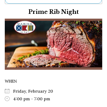
Ne
Prime Rib Night
Sh
Be
Th
Ea
St
Re
Me
Soc
Co
WHEN
Friday, February 20
4:00 pm - 7:00 pm