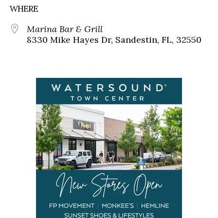
WHERE
Marina Bar & Grill
8330 Mike Hayes Dr, Sandestin, FL, 32550