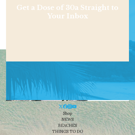
Get a Dose of 30a Straight to
Your Inbox
Shop
NEWS
BEACHES
THINGS TO DO