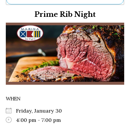
Ne
Prime Rib Night
Sh
Be
Th
Ea
St
Re
Me
Soc
Co
WHEN
Friday, January 30
4:00 pm - 7:00 pm