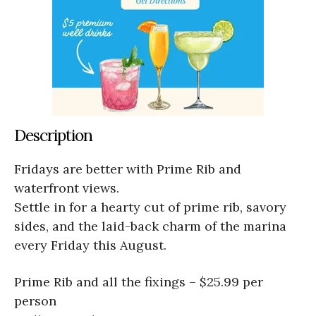
Description
Fridays are better with Prime Rib and
waterfront views.
Settle in for a hearty cut of prime rib, savory
sides, and the laid-back charm of the marina
every Friday this August.
Prime Rib and all the fixings – $25.99 per
person