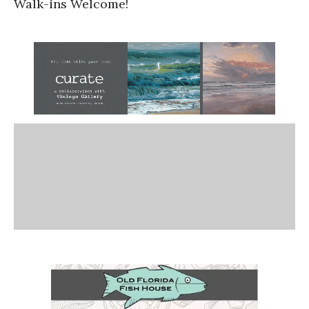
Walk-ins Welcome!