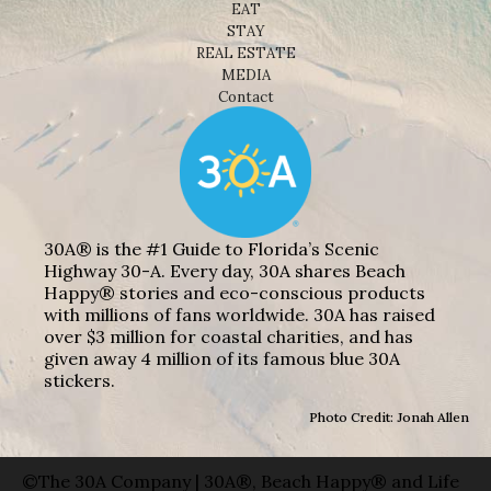
EAT
STAY
REAL ESTATE
MEDIA
Contact
30A® is the #1 Guide to Florida’s Scenic
Highway 30-A. Every day, 30A shares Beach
Happy® stories and eco-conscious products
with millions of fans worldwide. 30A has raised
over $3 million for coastal charities, and has
given away 4 million of its famous blue 30A
stickers.
Photo Credit: Jonah Allen
©The 30A Company | 30A®, Beach Happy® and Life