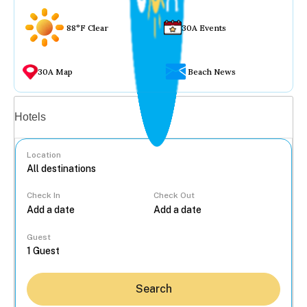
88°F Clear
30A Events
30A Map
Beach News
Vacation rentals
Hotels
Location
Check In
Check Out
...
Guest
Search