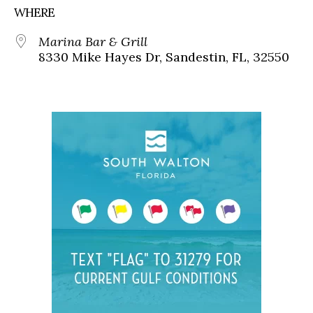
WHERE
Marina Bar & Grill
8330 Mike Hayes Dr, Sandestin, FL, 32550