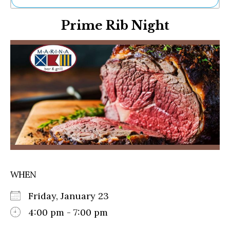
Ne
Prime Rib Night
Sh
Be
Th
Ea
St
Re
Me
Soc
Co
WHEN
Friday, January 23
4:00 pm - 7:00 pm