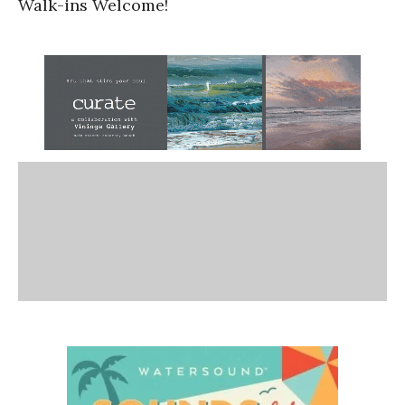
Walk-ins Welcome!