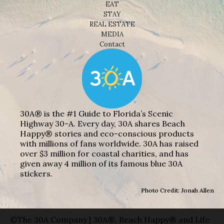
EAT
STAY
REAL ESTATE
MEDIA
Contact
30A® is the #1 Guide to Florida’s Scenic
Highway 30-A. Every day, 30A shares Beach
Happy® stories and eco-conscious products
with millions of fans worldwide. 30A has raised
over $3 million for coastal charities, and has
given away 4 million of its famous blue 30A
stickers.
Photo Credit: Jonah Allen
©The 30A Company | 30A®, Beach Happy® and Life