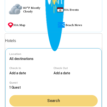
80°F Mostly
30A Events
Cloudy
30A Map
Beach News
Vacation rentals
Hotels
Location
Check In
Check Out
...
Guest
Search