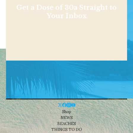
Get a Dose of 30a Straight to
Your Inbox
Shop
NEWS
BEACHES
THINGS TO DO