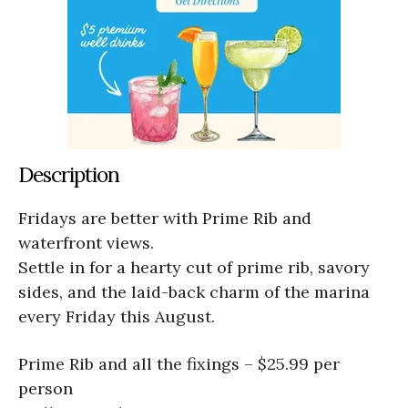
Description
Fridays are better with Prime Rib and
waterfront views.
Settle in for a hearty cut of prime rib, savory
sides, and the laid-back charm of the marina
every Friday this August.
Prime Rib and all the fixings – $25.99 per
person