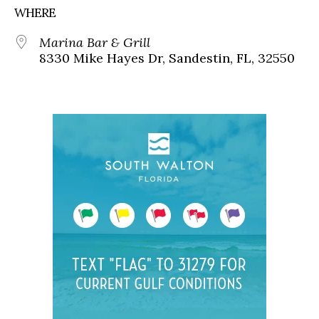
WHERE
Marina Bar & Grill
8330 Mike Hayes Dr, Sandestin, FL, 32550