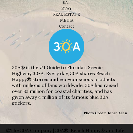
EAT
STAY
REAL ESTATE
MEDIA
Contact
30A® is the #1 Guide to Florida’s Scenic
Highway 30-A. Every day, 30A shares Beach
Happy® stories and eco-conscious products
with millions of fans worldwide. 30A has raised
over $3 million for coastal charities, and has
given away 4 million of its famous blue 30A
stickers.
Photo Credit: Jonah Allen
©The 30A Company | 30A®, Beach Happy® and Life