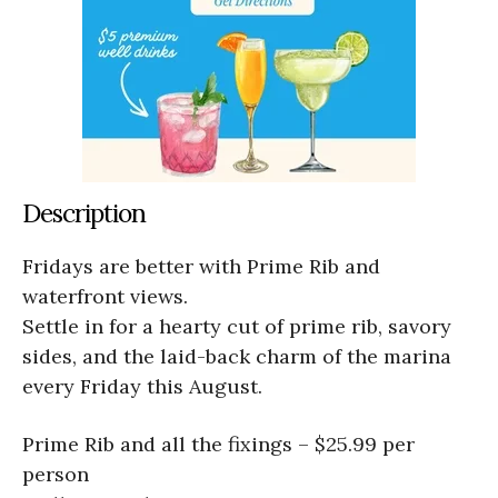
Description
Fridays are better with Prime Rib and
waterfront views.
Settle in for a hearty cut of prime rib, savory
sides, and the laid-back charm of the marina
every Friday this August.
Prime Rib and all the fixings – $25.99 per
person