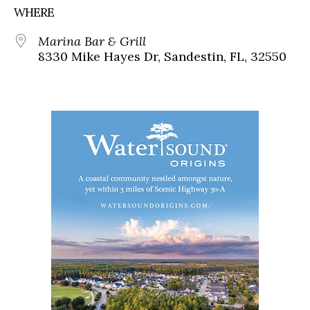
WHERE
Marina Bar & Grill
8330 Mike Hayes Dr, Sandestin, FL, 32550