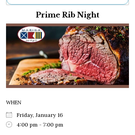
Ne
Prime Rib Night
Sh
Be
Th
Ea
St
Re
Me
Soc
Co
WHEN
Friday, January 16
4:00 pm - 7:00 pm