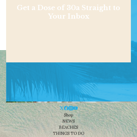
Get a Dose of 30a Straight to
Your Inbox
Shop
NEWS
BEACHES
THINGS TO DO