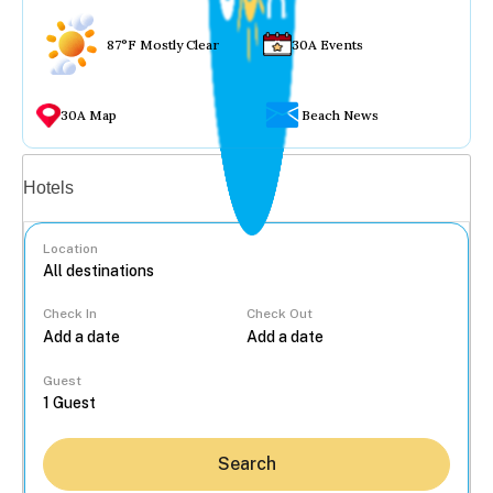
87°F Mostly Clear
30A Events
30A Map
Beach News
Vacation rentals
Hotels
Location
Check In
Check Out
...
Guest
Search