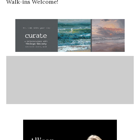
Walk-ins Welcome!