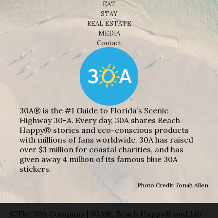
EAT
STAY
REAL ESTATE
MEDIA
Contact
30A® is the #1 Guide to Florida’s Scenic
Highway 30-A. Every day, 30A shares Beach
Happy® stories and eco-conscious products
with millions of fans worldwide. 30A has raised
over $3 million for coastal charities, and has
given away 4 million of its famous blue 30A
stickers.
Photo Credit: Jonah Allen
©The 30A Company | 30A®, Beach Happy® and Life