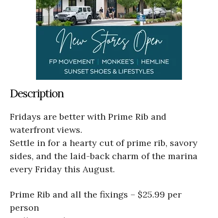
Description
Fridays are better with Prime Rib and
waterfront views.
Settle in for a hearty cut of prime rib, savory
sides, and the laid-back charm of the marina
every Friday this August.
Prime Rib and all the fixings – $25.99 per
person