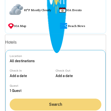
81°F Mostly Cloudy
30A Events
30A Map
Beach News
Vacation rentals
Hotels
Location
Check In
Check Out
...
Guest
Search