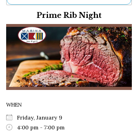
Ne
Prime Rib Night
Sh
Be
Th
Ea
St
Re
Me
Soc
Co
WHEN
Friday, January 9
4:00 pm - 7:00 pm