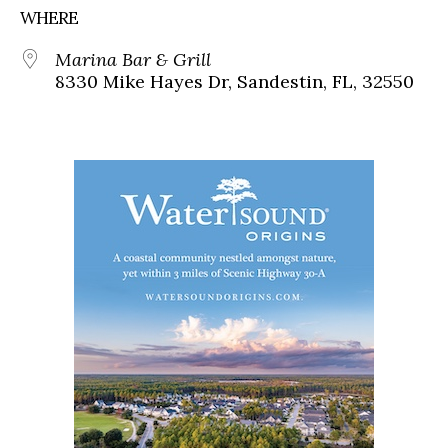
WHERE
Marina Bar & Grill
8330 Mike Hayes Dr, Sandestin, FL, 32550