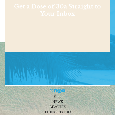
Get a Dose of 30a Straight to
Your Inbox
Shop
NEWS
BEACHES
THINGS TO DO