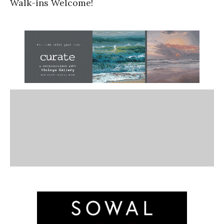
Walk-ins Welcome!