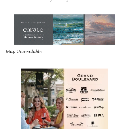
Map Unavailable