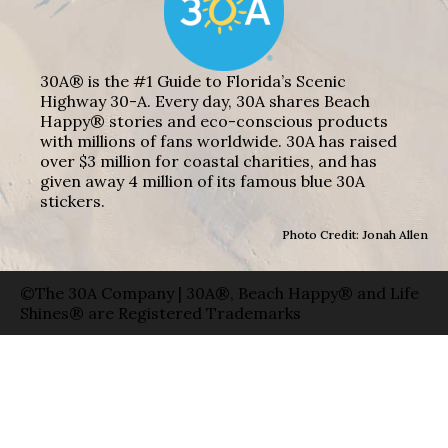
30A® is the #1 Guide to Florida’s Scenic
Highway 30-A. Every day, 30A shares Beach
Happy® stories and eco-conscious products
with millions of fans worldwide. 30A has raised
over $3 million for coastal charities, and has
given away 4 million of its famous blue 30A
stickers.
Photo Credit: Jonah Allen
©The 30A Company | 30A®, Beach Happy® and Life
Shines® are Registered Trademarks