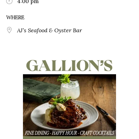
4:00 pm
WHERE
AJ’s Seafood & Oyster Bar