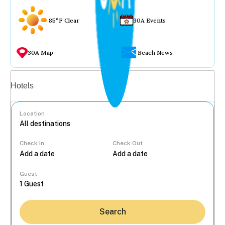
85°F Clear
30A Events
30A Map
Beach News
Vacation rentals
Hotels
Location
Check In
Check Out
...
Guest
Search