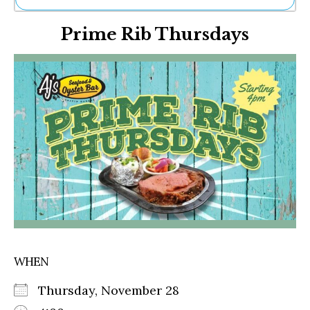
Ne
Prime Rib Thursdays
Sh
Be
Th
Ea
St
Re
Me
Soc
Co
WHEN
Thursday, November 28