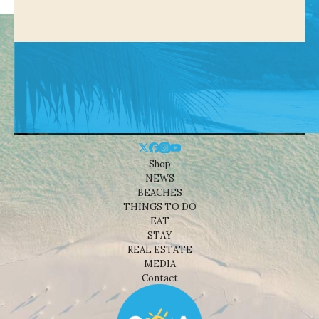
Shop
NEWS
BEACHES
THINGS TO DO
EAT
STAY
REAL ESTATE
MEDIA
Contact