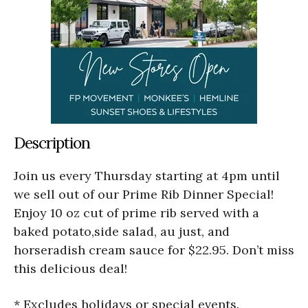
Description
Join us every Thursday starting at 4pm until
we sell out of our Prime Rib Dinner Special!
Enjoy 10 oz cut of prime rib served with a
baked potato,side salad, au just, and
horseradish cream sauce for $22.95. Don’t miss
this delicious deal!
* Excludes holidays or special events.