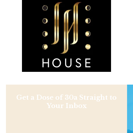
Get a Dose of 30a Straight to
Your Inbox