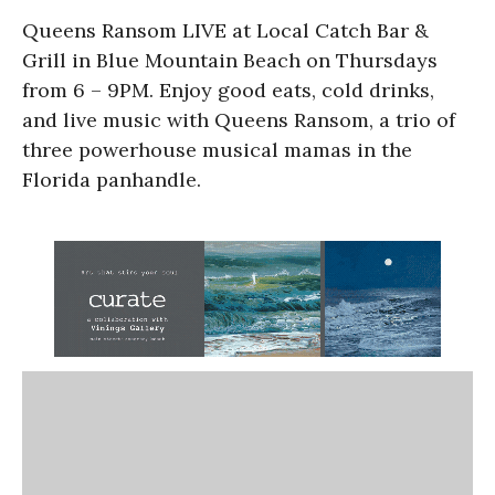
Queens Ransom LIVE at Local Catch Bar &
Grill
in Blue Mountain Beach on Thursdays
from 6 – 9PM. Enjoy good eats, cold drinks,
and live music with Queens Ransom, a trio of
three powerhouse musical mamas in the
Florida panhandle.