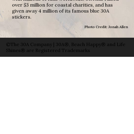
over $3 million for coastal charities, and has
given away 4 million of its famous blue 30A
stickers.
Photo Credit: Jonah Allen
©The 30A Company | 30A®, Beach Happy® and Life
Shines® are Registered Trademarks