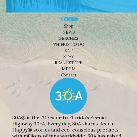
Shop
NEWS
BEACHES
THINGS TO DO
EAT
STAY
REAL ESTATE
MEDIA
Contact
30A® is the #1 Guide to Florida’s Scenic
Highway 30-A. Every day, 30A shares Beach
Happy® stories and eco-conscious products
with millions of fans worldwide. 30A has raised