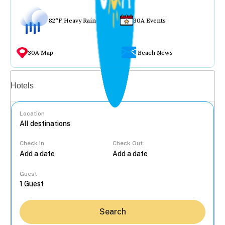
82°F Heavy Rain
30A Events
30A Map
Beach News
Vacation rentals
Hotels
Location
Check In
Check Out
...
Guest
Search