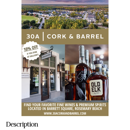
Description