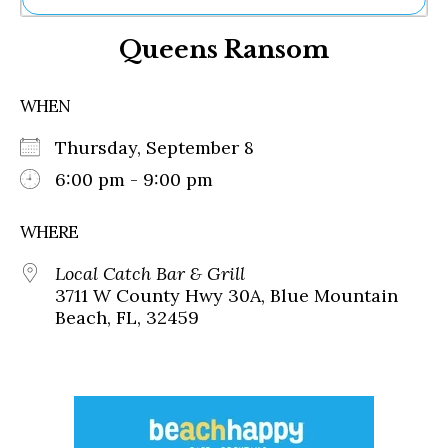
Ne
Queens Ransom
Sh
Be
Th
WHEN
Ea
St
Thursday, September 8
Re
Me
6:00 pm - 9:00 pm
Soc
Co
WHERE
Local Catch Bar & Grill
3711 W County Hwy 30A, Blue Mountain
Beach, FL, 32459