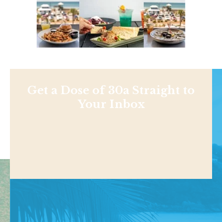
Get a Dose of 30a Straight to
Your Inbox