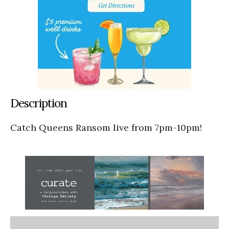
Description
Catch Queens Ransom live from 7pm-10pm!