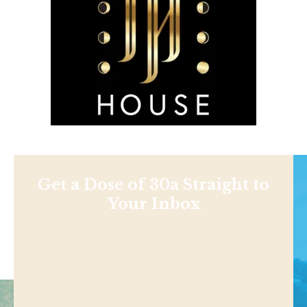
Get a Dose of 30a Straight to
Your Inbox