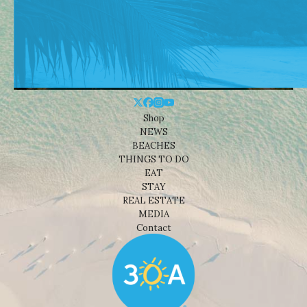
Shop
NEWS
BEACHES
THINGS TO DO
EAT
STAY
REAL ESTATE
MEDIA
Contact