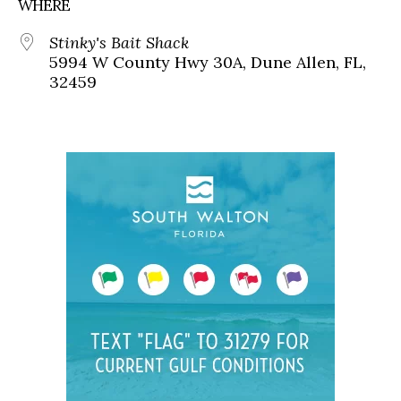
WHERE
Stinky's Bait Shack
5994 W County Hwy 30A, Dune Allen, FL,
32459