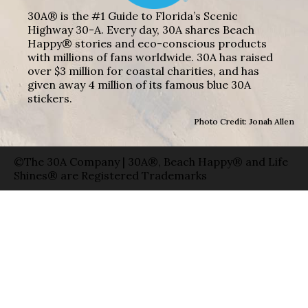
30A® is the #1 Guide to Florida’s Scenic
Highway 30-A. Every day, 30A shares Beach
Happy® stories and eco-conscious products
with millions of fans worldwide. 30A has raised
over $3 million for coastal charities, and has
given away 4 million of its famous blue 30A
stickers.
Photo Credit: Jonah Allen
©The 30A Company | 30A®, Beach Happy® and Life
Shines® are Registered Trademarks