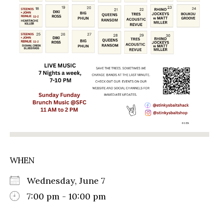
WHEN
Wednesday, June 7
7:00 pm - 10:00 pm