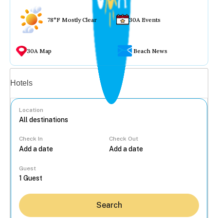
78°F Mostly Clear
30A Events
30A Map
Beach News
Vacation rentals
Hotels
Location
Check In
Check Out
...
Guest
Search