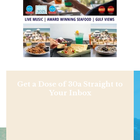
Get a Dose of 30a Straight to
Your Inbox