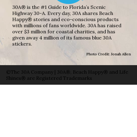
30A® is the #1 Guide to Florida’s Scenic
Highway 30-A. Every day, 30A shares Beach
Happy® stories and eco-conscious products
with millions of fans worldwide. 30A has raised
over $3 million for coastal charities, and has
given away 4 million of its famous blue 30A
stickers.
Photo Credit: Jonah Allen
©The 30A Company | 30A®, Beach Happy® and Life
Shines® are Registered Trademarks