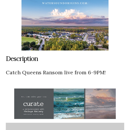
Description
Catch Queens Ransom live from 6-9PM!