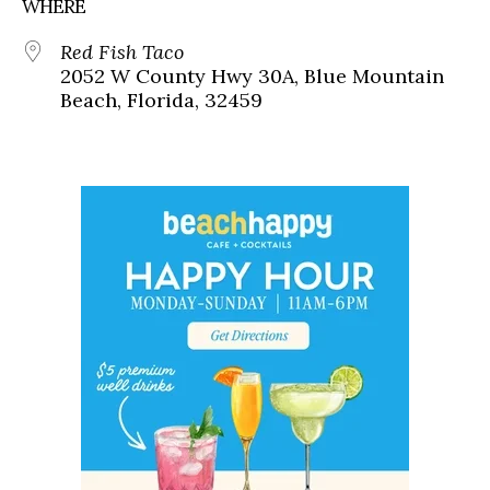
WHERE
Red Fish Taco
2052 W County Hwy 30A, Blue Mountain
Beach, Florida, 32459