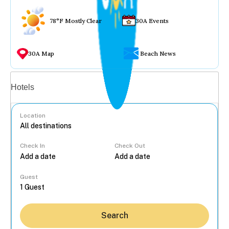
78°F Mostly Clear
30A Events
30A Map
Beach News
Vacation rentals
Hotels
Location
Check In
Check Out
...
Guest
Search