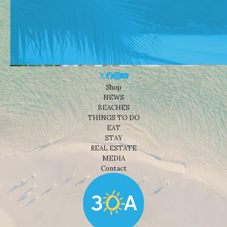
Shop
NEWS
BEACHES
THINGS TO DO
EAT
STAY
REAL ESTATE
MEDIA
Contact