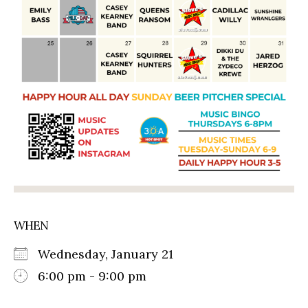
WHEN
Wednesday, January 21
6:00 pm - 9:00 pm