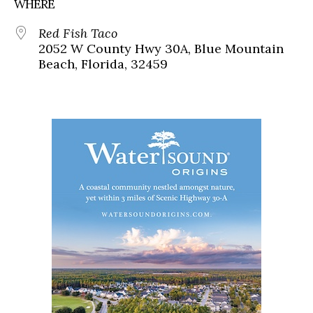
WHERE
Red Fish Taco
2052 W County Hwy 30A, Blue Mountain
Beach, Florida, 32459