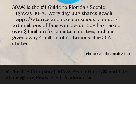
30A® is the #1 Guide to Florida’s Scenic
Highway 30-A. Every day, 30A shares Beach
Happy® stories and eco-conscious products
with millions of fans worldwide. 30A has raised
over $3 million for coastal charities, and has
given away 4 million of its famous blue 30A
stickers.
Photo Credit: Jonah Allen
©The 30A Company | 30A®, Beach Happy® and Life
Shines® are Registered Trademarks