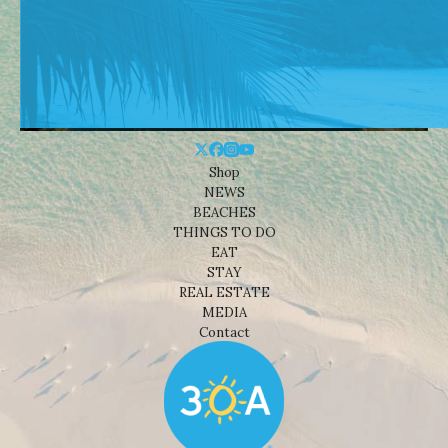
Shop
NEWS
BEACHES
THINGS TO DO
EAT
STAY
REAL ESTATE
MEDIA
Contact