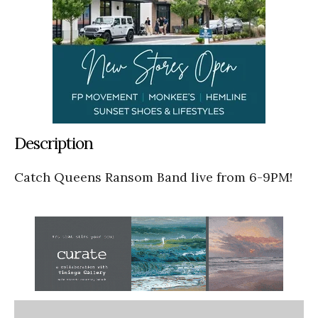
Description
Catch Queens Ransom Band live from 6-9PM!