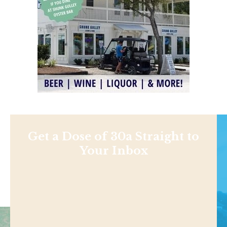
Get a Dose of 30a Straight to
Your Inbox