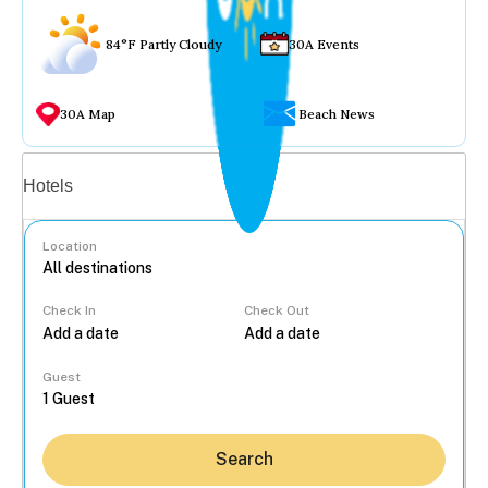
84°F Partly Cloudy
30A Events
30A Map
Beach News
Vacation rentals
Hotels
Location
Check In
Check Out
...
Guest
Search