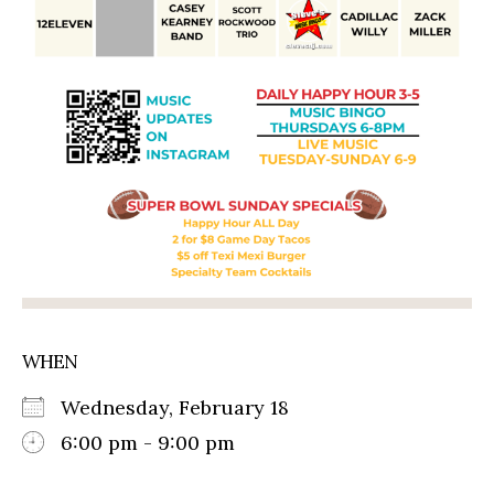
WHEN
Wednesday, February 18
6:00 pm - 9:00 pm