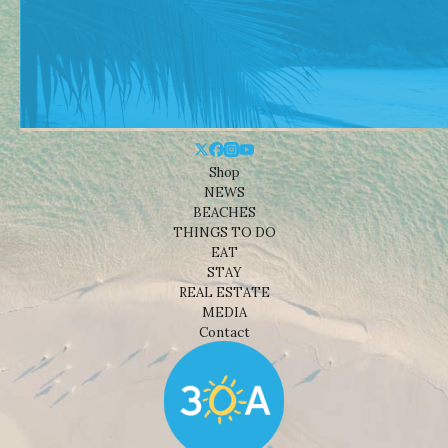
Shop
NEWS
BEACHES
THINGS TO DO
EAT
STAY
REAL ESTATE
MEDIA
Contact