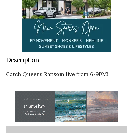
Description
Catch Queens Ransom live from 6-9PM!