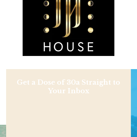
Get a Dose of 30a Straight to
Your Inbox