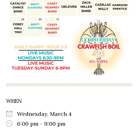
WHEN
Wednesday, March 4
6:00 pm - 9:00 pm