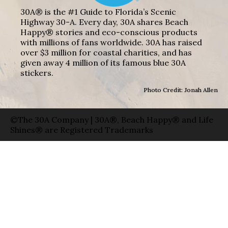
30A® is the #1 Guide to Florida’s Scenic
Highway 30-A. Every day, 30A shares Beach
Happy® stories and eco-conscious products
with millions of fans worldwide. 30A has raised
over $3 million for coastal charities, and has
given away 4 million of its famous blue 30A
stickers.
Photo Credit: Jonah Allen
©The 30A Company | 30A®, Beach Happy® and Life
Shines® are Registered Trademarks