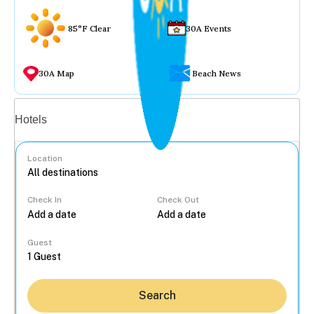
85°F Clear
30A Events
30A Map
Beach News
Vacation rentals
Hotels
Location
Check In
Check Out
...
Guest
Search