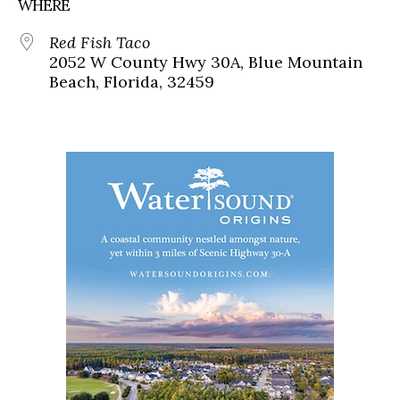
WHERE
Red Fish Taco
2052 W County Hwy 30A, Blue Mountain
Beach, Florida, 32459