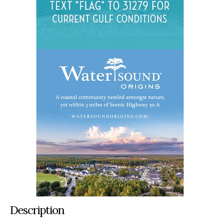
Description