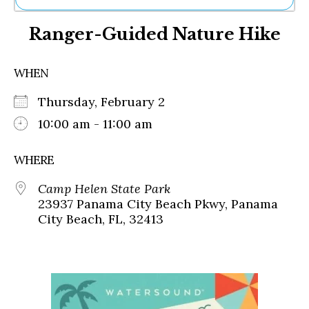
Ne
Ranger-Guided Nature Hike
Sh
Be
Th
WHEN
Ea
St
Thursday, February 2
Re
Me
10:00 am - 11:00 am
Soc
Co
WHERE
Camp Helen State Park
23937 Panama City Beach Pkwy, Panama
City Beach, FL, 32413