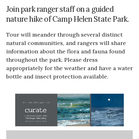
Join park ranger staff on a guided
nature hike of Camp Helen State Park.
Tour will meander through several distinct
natural communities, and rangers will share
information about the flora and fauna found
throughout the park. Please dress
appropriately for the weather and have a water
bottle and insect protection available.