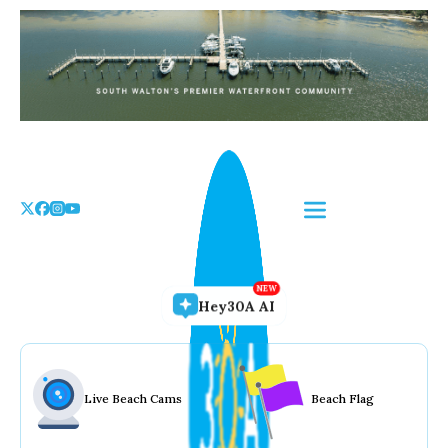
Skip
to
the
content
Hey30A AI
Live Beach Cams
Beach Flag