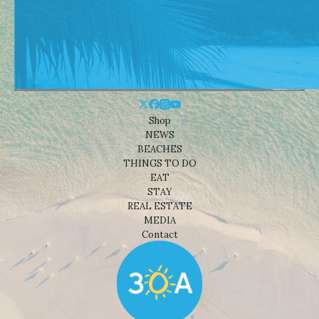
Shop
NEWS
BEACHES
THINGS TO DO
EAT
STAY
REAL ESTATE
MEDIA
Contact