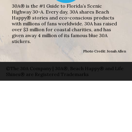
30A® is the #1 Guide to Florida’s Scenic
Highway 30-A. Every day, 30A shares Beach
Happy® stories and eco-conscious products
with millions of fans worldwide. 30A has raised
over $3 million for coastal charities, and has
given away 4 million of its famous blue 30A
stickers.
Photo Credit: Jonah Allen
©The 30A Company | 30A®, Beach Happy® and Life
Shines® are Registered Trademarks