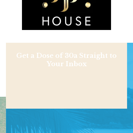
Get a Dose of 30a Straight to
Your Inbox