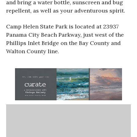
and bring a water bottle, sunscreen and bug
repellent, as well as your adventurous spirit.
Camp Helen State Park is located at 23937
Panama City Beach Parkway, just west of the
Phillips Inlet Bridge on the Bay County and
Walton County line.