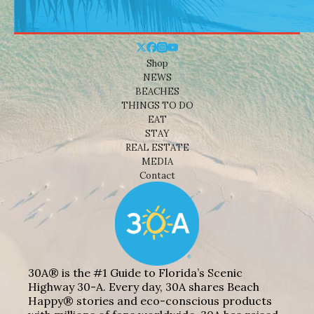
Shop
NEWS
BEACHES
THINGS TO DO
EAT
STAY
REAL ESTATE
MEDIA
Contact
30A® is the #1 Guide to Florida’s Scenic
Highway 30-A. Every day, 30A shares Beach
Happy® stories and eco-conscious products