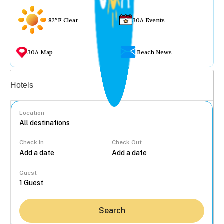
82°F Clear
30A Events
30A Map
Beach News
Vacation rentals
Hotels
Location
Check In
Check Out
...
Guest
Search