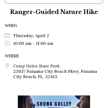
Ne
Ranger-Guided Nature Hike
Sh
Be
Th
WHEN
Ea
St
Thursday, April 2
Re
Me
10:00 am - 11:00 am
Soc
Co
WHERE
Camp Helen State Park
23937 Panama City Beach Pkwy, Panama
City Beach, FL, 32413