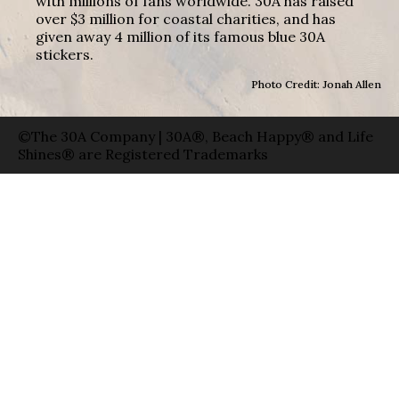
with millions of fans worldwide. 30A has raised
over $3 million for coastal charities, and has
given away 4 million of its famous blue 30A
stickers.
Photo Credit: Jonah Allen
©The 30A Company | 30A®, Beach Happy® and Life
Shines® are Registered Trademarks