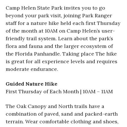
Camp Helen State Park invites you to go
beyond your park visit, joining Park Ranger
staff for a nature hike held each first Thursday
of the month at 10AM on Camp Helen’s user-
friendly trail system. Learn about the park’s
flora and fauna and the larger ecosystem of
the Florida Panhandle. Taking place The hike
is great for all experience levels and requires
moderate endurance.
Guided Nature Hike
First Thursday of Each Month | 10AM – 11AM
The Oak Canopy and North trails have a
combination of paved, sand and packed-earth
terrain. Wear comfortable clothing and shoes,