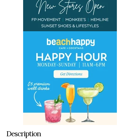
Description