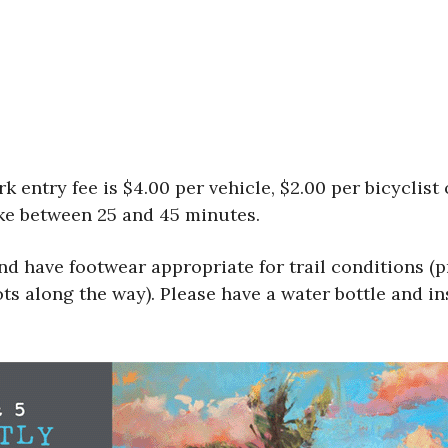
rk entry fee is $4.00 per vehicle, $2.00 per bicyclist
ake between 25 and 45 minutes.
nd have footwear appropriate for trail conditions (p
ots along the way). Please have a water bottle and in