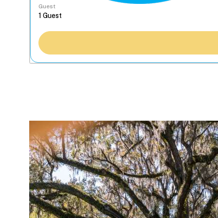
Guest