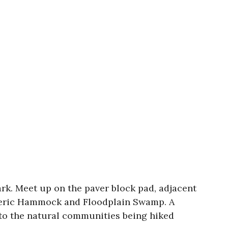
rk. Meet up on the paver block pad, adjacent
 Xeric Hammock and Floodplain Swamp. A
 to the natural communities being hiked