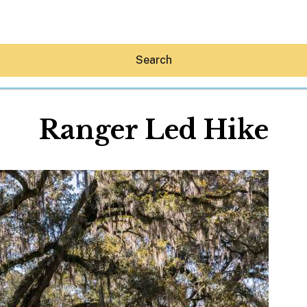
Search
Ranger Led Hike
Hey30A AI
News
Shop
Beaches
Things To Do
Eat
Stay
Real Estate
Media