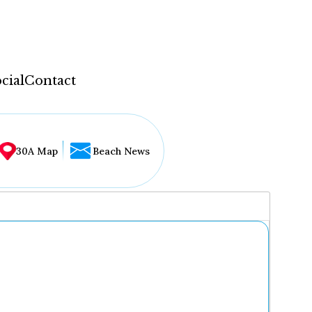
cial
Contact
30A Map
Beach News
...