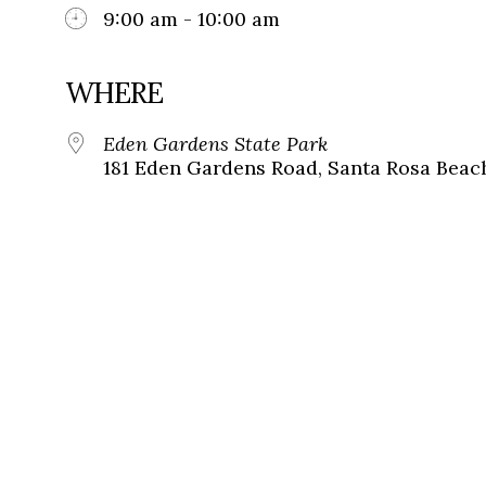
9:00 am - 10:00 am
WHERE
Eden Gardens State Park
181 Eden Gardens Road, Santa Rosa Beach