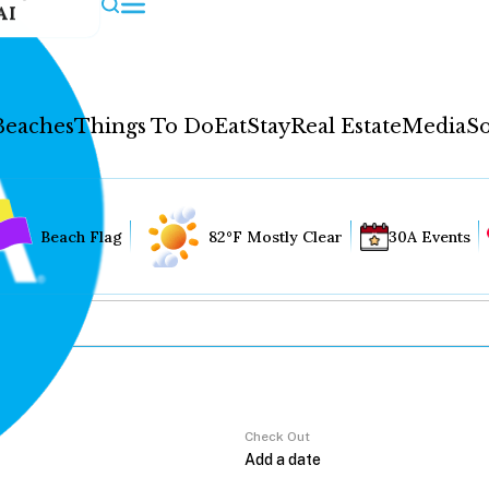
AI
Beaches
Things To Do
Eat
Stay
Real Estate
Media
So
Beach Flag
82°F Mostly Clear
30A Events
Check Out