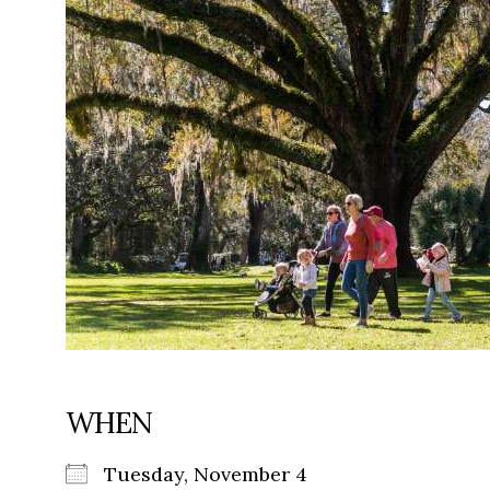
WHEN
Tuesday, November 4