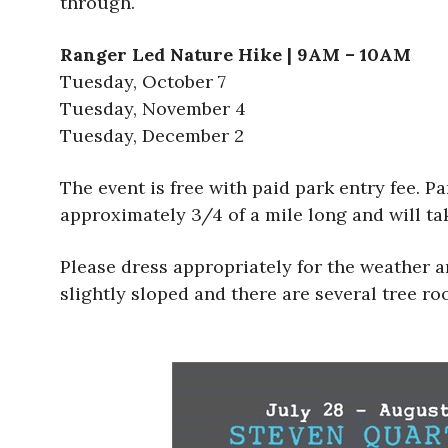
through.
Ranger Led Nature Hike | 9AM – 10AM
Tuesday, October 7
Tuesday, November 4
Tuesday, December 2
The event is free with paid park entry fee. Pa
approximately 3/4 of a mile long and will t
Please dress appropriately for the weather a
slightly sloped and there are several tree ro