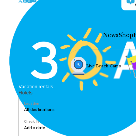
News
Shop
Live Beach Cams
Vacation rentals
Hotels
Location
Check In