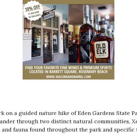
rk on a guided nature hike of Eden Gardens State Pa
 meander through two distinct natural communities,
ra and fauna found throughout the park and specific