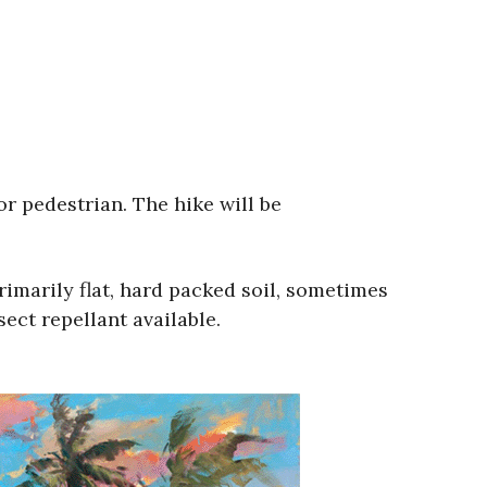
 or pedestrian. The hike will be
rimarily flat, hard packed soil, sometimes
sect repellant available.