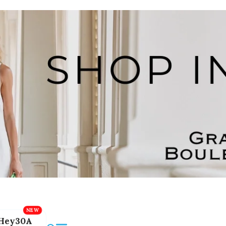
Hey30A