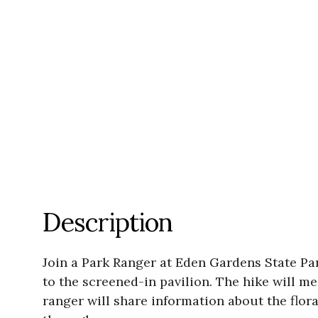
Description
Join a Park Ranger at Eden Gardens State Pa
to the screened-in pavilion. The hike will
ranger will share information about the flo