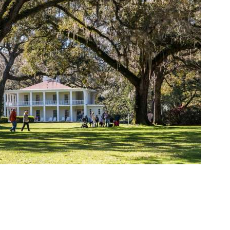
Social
Contact
WELCOME TO 30A
Sign up for beach news and local updates—pl
chance to win a $500 30A gift basket. One wi
each month!