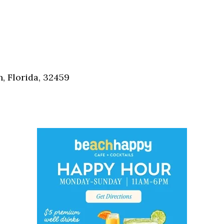
, Florida, 32459