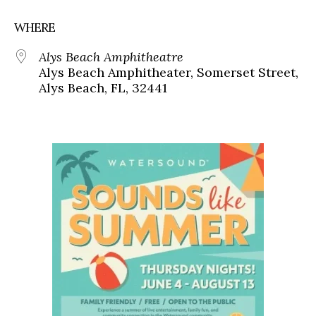
WHERE
Alys Beach Amphitheatre
Alys Beach Amphitheater, Somerset Street,
Alys Beach, FL, 32441