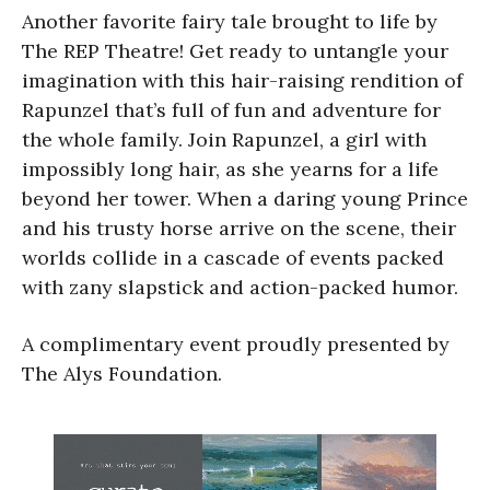
Another favorite fairy tale brought to life by
The REP Theatre! Get ready to untangle your
imagination with this hair-raising rendition of
Rapunzel that’s full of fun and adventure for
the whole family. Join Rapunzel, a girl with
impossibly long hair, as she yearns for a life
beyond her tower. When a daring young Prince
and his trusty horse arrive on the scene, their
worlds collide in a cascade of events packed
with zany slapstick and action-packed humor.
A complimentary event proudly presented by
The Alys Foundation.