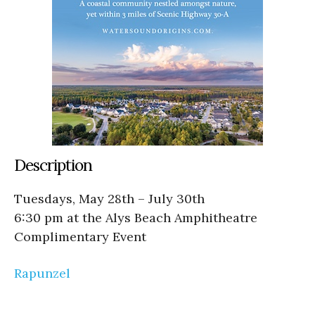
Description
Tuesdays, May 28th – July 30th
6:30 pm at the Alys Beach Amphitheatre
Complimentary Event
Rapunzel