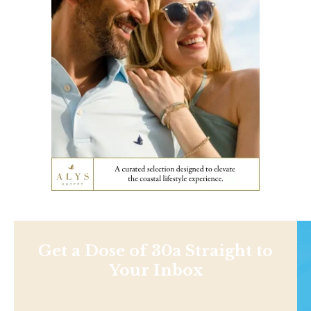
Get a Dose of 30a Straight to
Your Inbox