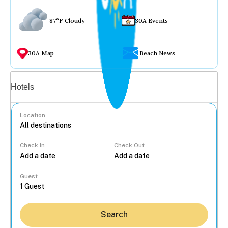
87°F Cloudy
30A Events
30A Map
Beach News
Vacation rentals
Hotels
Location
Check In
Check Out
...
Guest
Search