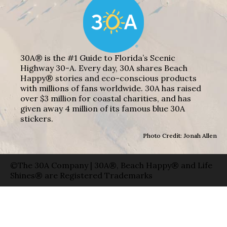
30A® is the #1 Guide to Florida’s Scenic
Highway 30-A. Every day, 30A shares Beach
Happy® stories and eco-conscious products
with millions of fans worldwide. 30A has raised
over $3 million for coastal charities, and has
given away 4 million of its famous blue 30A
stickers.
Photo Credit: Jonah Allen
©The 30A Company | 30A®, Beach Happy® and Life
Shines® are Registered Trademarks