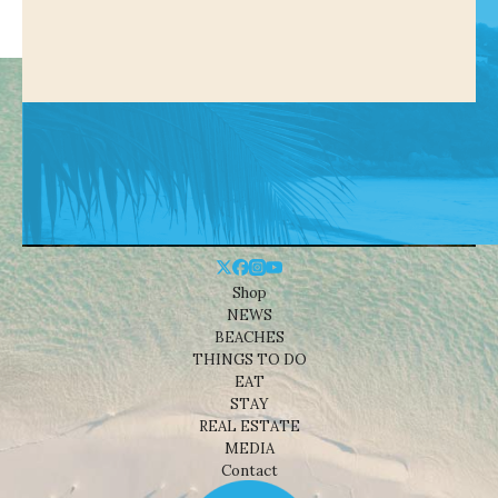
Shop
NEWS
BEACHES
THINGS TO DO
EAT
STAY
REAL ESTATE
MEDIA
Contact