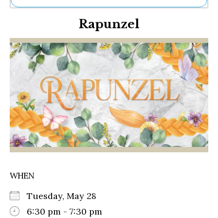
Ne
Rapunzel
Sh
Be
Th
Ea
St
Re
Me
Soc
Co
WHEN
Tuesday, May 28
6:30 pm - 7:30 pm