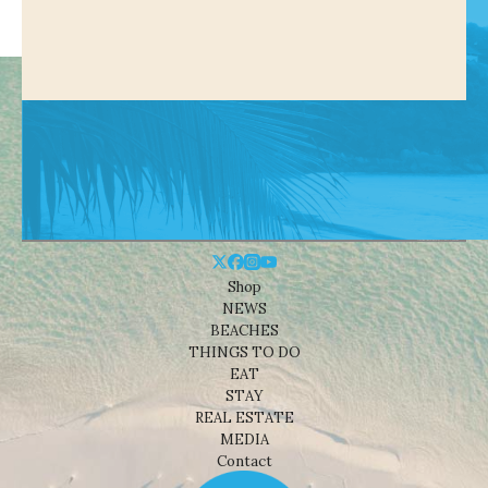
Shop
NEWS
BEACHES
THINGS TO DO
EAT
STAY
REAL ESTATE
MEDIA
Contact