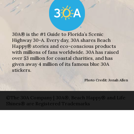
30A® is the #1 Guide to Florida’s Scenic
Highway 30-A. Every day, 30A shares Beach
Happy® stories and eco-conscious products
with millions of fans worldwide. 30A has raised
over $3 million for coastal charities, and has
given away 4 million of its famous blue 30A
stickers.
Photo Credit: Jonah Allen
©The 30A Company | 30A®, Beach Happy® and Life
Shines® are Registered Trademarks