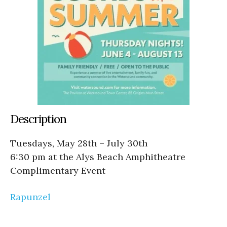
Description
Tuesdays, May 28th – July 30th
6:30 pm at the Alys Beach Amphitheatre
Complimentary Event
Rapunzel