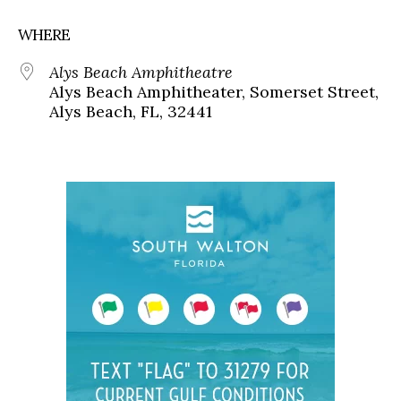
WHERE
Alys Beach Amphitheatre
Alys Beach Amphitheater, Somerset Street,
Alys Beach, FL, 32441