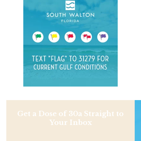
Get a Dose of 30a Straight to
Your Inbox