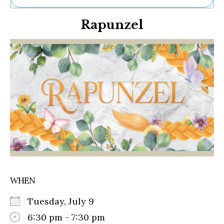
Ne
Rapunzel
Sh
Be
Th
Ea
St
Re
Me
Soc
Co
WHEN
Tuesday, July 9
6:30 pm - 7:30 pm