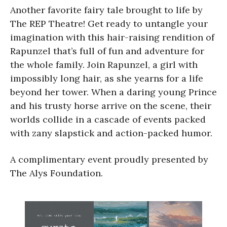
Another favorite fairy tale brought to life by
The REP Theatre! Get ready to untangle your
imagination with this hair-raising rendition of
Rapunzel that’s full of fun and adventure for
the whole family. Join Rapunzel, a girl with
impossibly long hair, as she yearns for a life
beyond her tower. When a daring young Prince
and his trusty horse arrive on the scene, their
worlds collide in a cascade of events packed
with zany slapstick and action-packed humor.
A complimentary event proudly presented by
The Alys Foundation.