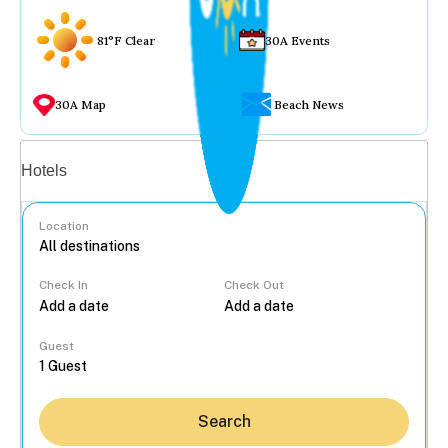
81°F Clear
30A Events
30A Map
Beach News
Vacation rentals
Hotels
Location
Check In
Check Out
...
Guest
Search