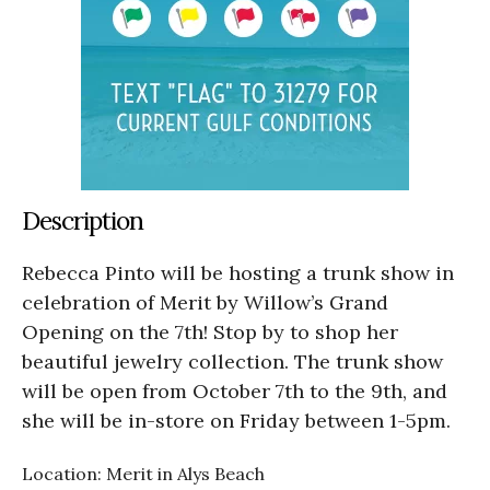
Description
Rebecca Pinto will be hosting a trunk show in
celebration of Merit by Willow’s Grand
Opening on the 7th! Stop by to shop her
beautiful jewelry collection. The trunk show
will be open from October 7th to the 9th, and
she will be in-store on Friday between 1-5pm.
Location: Merit in Alys Beach