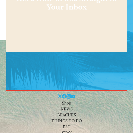
Your Inbox
Shop
NEWS
BEACHES
THINGS TO DO
EAT
STAY