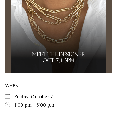
WHEN
Friday, October 7
1:00 pm - 5:00 pm