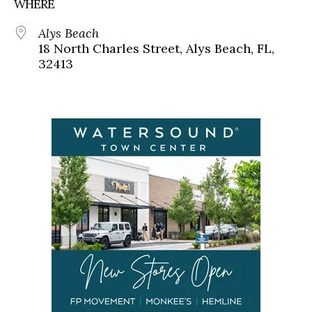
WHERE
Alys Beach
18 North Charles Street, Alys Beach, FL,
32413