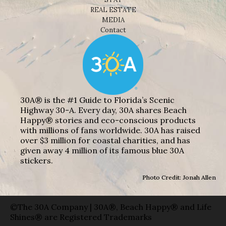
REAL ESTATE
MEDIA
Contact
30A® is the #1 Guide to Florida’s Scenic
Highway 30-A. Every day, 30A shares Beach
Happy® stories and eco-conscious products
with millions of fans worldwide. 30A has raised
over $3 million for coastal charities, and has
given away 4 million of its famous blue 30A
stickers.
Photo Credit: Jonah Allen
©The 30A Company | 30A®, Beach Happy® and Life
Shines® are Registered Trademarks