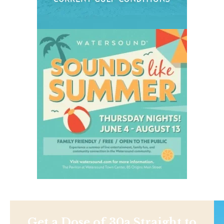
Get a Dose of 30a Straight to