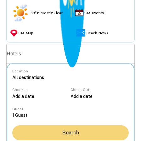
89°F Mostly Clear
30A Events
30A Map
Beach News
Vacation rentals
Hotels
Location
Check In
Check Out
...
Guest
Search