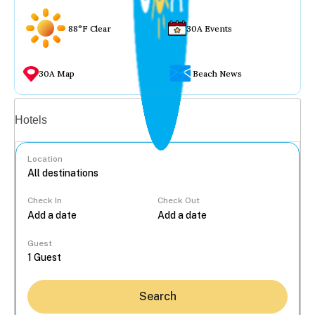
88°F Clear
30A Events
30A Map
Beach News
Vacation rentals
Hotels
Location
Check In
Check Out
...
Guest
Search