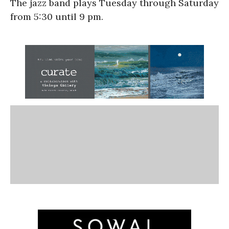
The jazz band plays Tuesday through Saturday
from 5:30 until 9 pm.