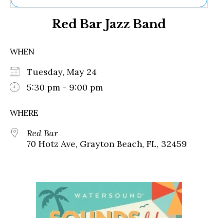
Ne
Red Bar Jazz Band
Sh
Be
Th
WHEN
Ea
St
Tuesday, May 24
Re
Me
5:30 pm - 9:00 pm
Soc
Co
WHERE
Red Bar
70 Hotz Ave, Grayton Beach, FL, 32459