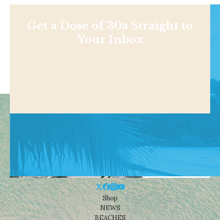
Get a Dose of 30a Straight to
Your Inbox
Shop
NEWS
BEACHES