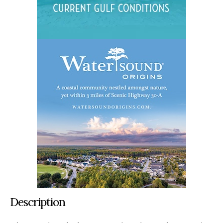
Description