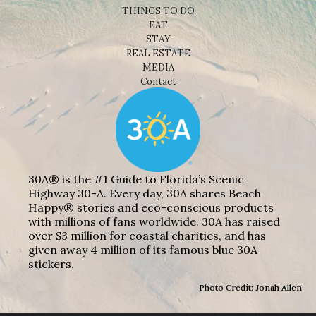
THINGS TO DO
EAT
STAY
REAL ESTATE
MEDIA
Contact
30A® is the #1 Guide to Florida’s Scenic
Highway 30-A. Every day, 30A shares Beach
Happy® stories and eco-conscious products
with millions of fans worldwide. 30A has raised
over $3 million for coastal charities, and has
given away 4 million of its famous blue 30A
stickers.
Photo Credit: Jonah Allen