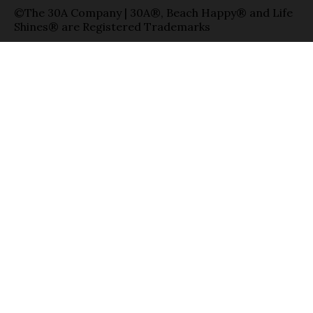
©The 30A Company | 30A®, Beach Happy® and Life
Shines® are Registered Trademarks