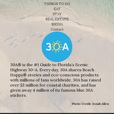
THINGS TO DO
EAT
STAY
REAL ESTATE
MEDIA
Contact
30A® is the #1 Guide to Florida’s Scenic
Highway 30-A. Every day, 30A shares Beach
Happy® stories and eco-conscious products
with millions of fans worldwide. 30A has raised
over $3 million for coastal charities, and has
given away 4 million of its famous blue 30A
stickers.
Photo Credit: Jonah Allen