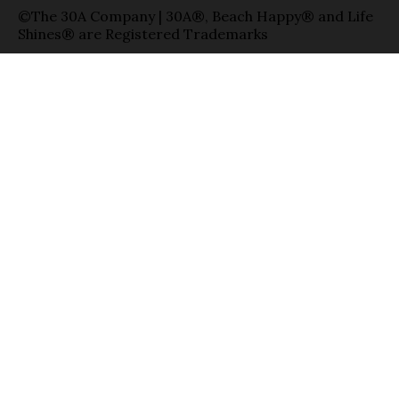
©The 30A Company | 30A®, Beach Happy® and Life
Shines® are Registered Trademarks