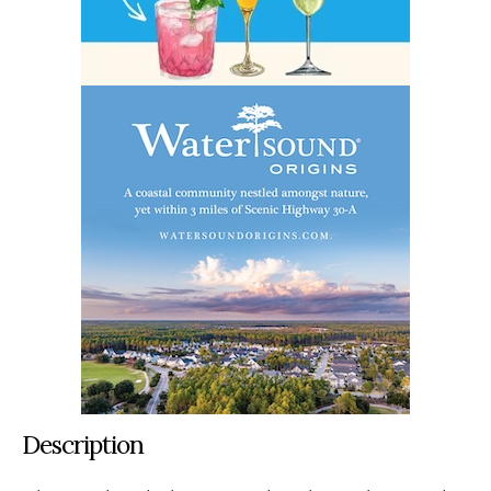
Description