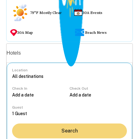
79°F Mostly Clear
30A Events
30A Map
Beach News
Vacation rentals
Hotels
Location
Check In
Check Out
...
Guest
Search