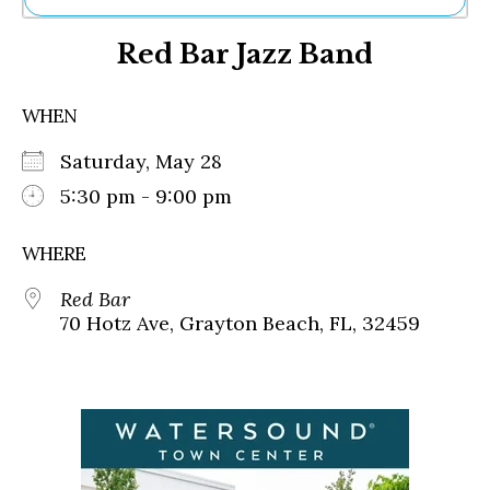
Ne
Red Bar Jazz Band
Sh
Be
Th
WHEN
Ea
St
Saturday, May 28
Re
Me
5:30 pm - 9:00 pm
Soc
Co
WHERE
Red Bar
70 Hotz Ave, Grayton Beach, FL, 32459