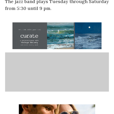
The jazz band plays Tuesday through Saturday
from 5:30 until 9 pm.