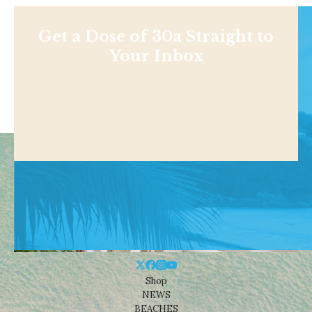
Get a Dose of 30a Straight to
Your Inbox
Shop
NEWS
BEACHES