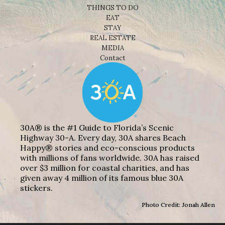
THINGS TO DO
EAT
STAY
REAL ESTATE
MEDIA
Contact
30A® is the #1 Guide to Florida’s Scenic
Highway 30-A. Every day, 30A shares Beach
Happy® stories and eco-conscious products
with millions of fans worldwide. 30A has raised
over $3 million for coastal charities, and has
given away 4 million of its famous blue 30A
stickers.
Photo Credit: Jonah Allen