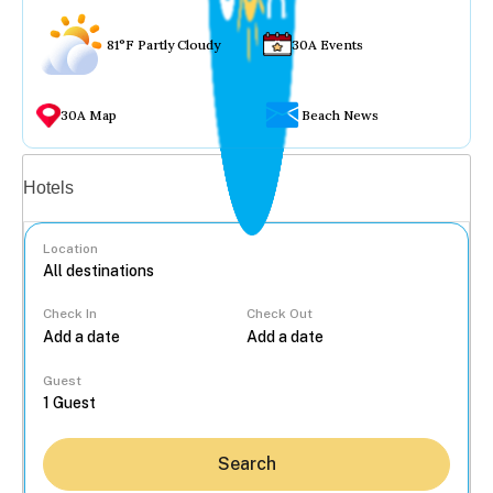
81°F Partly Cloudy
30A Events
30A Map
Beach News
Vacation rentals
Hotels
Location
Check In
Check Out
...
Guest
Search