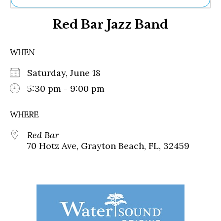
Ne
Red Bar Jazz Band
Sh
Be
Th
WHEN
Ea
St
Saturday, June 18
Re
Me
5:30 pm - 9:00 pm
Soc
Co
WHERE
Red Bar
70 Hotz Ave, Grayton Beach, FL, 32459