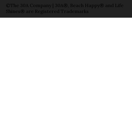
©The 30A Company | 30A®, Beach Happy® and Life
Shines® are Registered Trademarks