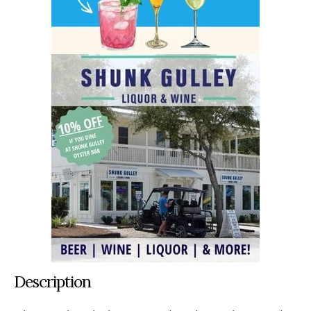
Description