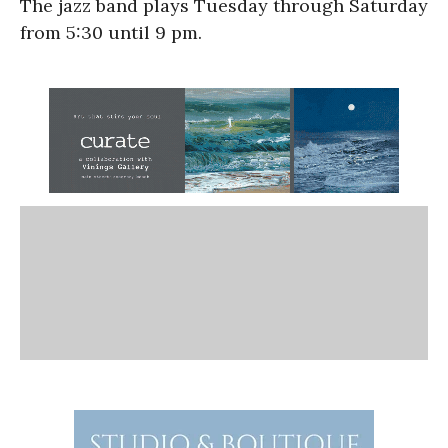
The jazz band plays Tuesday through Saturday
from 5:30 until 9 pm.