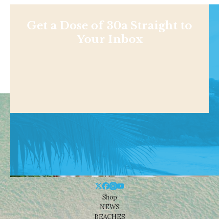
Get a Dose of 30a Straight to
Your Inbox
Shop
NEWS
BEACHES