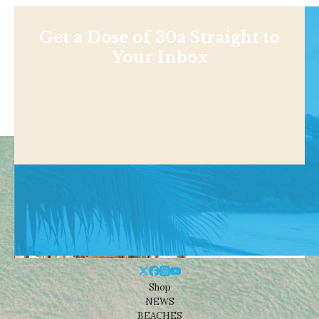
Get a Dose of 30a Straight to
Your Inbox
Shop
NEWS
BEACHES