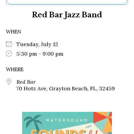
Ne
Red Bar Jazz Band
Sh
Be
Th
WHEN
Ea
St
Tuesday, July 12
Re
Me
5:30 pm - 9:00 pm
Soc
Co
WHERE
Red Bar
70 Hotz Ave, Grayton Beach, FL, 32459