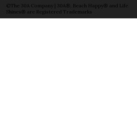
©The 30A Company | 30A®, Beach Happy® and Life
Shines® are Registered Trademarks