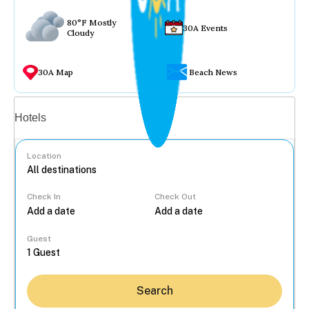
80°F Mostly
30A Events
Cloudy
30A Map
Beach News
Vacation rentals
Hotels
Location
Check In
Check Out
...
Guest
Search