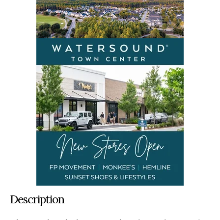
Description