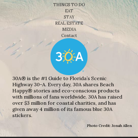
THINGS TO DO
EAT
STAY
REAL ESTATE
MEDIA
Contact
30A® is the #1 Guide to Florida’s Scenic
Highway 30-A. Every day, 30A shares Beach
Happy® stories and eco-conscious products
with millions of fans worldwide. 30A has raised
over $3 million for coastal charities, and has
given away 4 million of its famous blue 30A
stickers.
Photo Credit: Jonah Allen