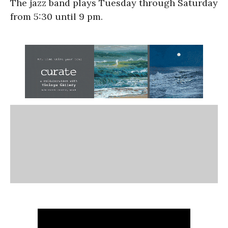
The jazz band plays Tuesday through Saturday
from 5:30 until 9 pm.