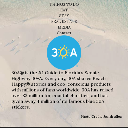
THINGS TO DO
EAT
STAY
REAL ESTATE
MEDIA
Contact
30A® is the #1 Guide to Florida’s Scenic
Highway 30-A. Every day, 30A shares Beach
Happy® stories and eco-conscious products
with millions of fans worldwide. 30A has raised
over $3 million for coastal charities, and has
given away 4 million of its famous blue 30A
stickers.
Photo Credit: Jonah Allen