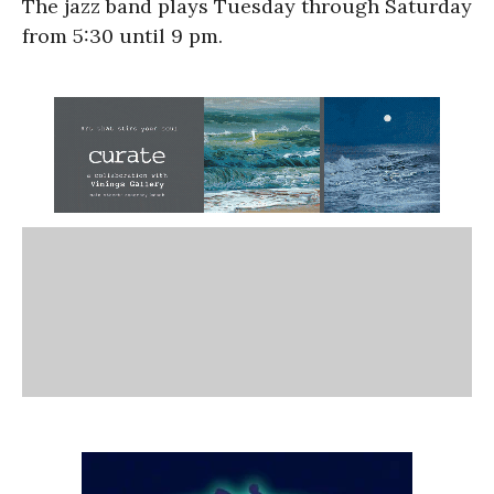
The jazz band plays Tuesday through Saturday
from 5:30 until 9 pm.