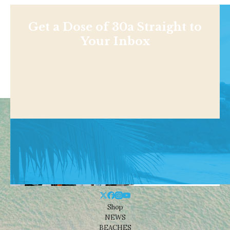
Get a Dose of 30a Straight to
Your Inbox
Shop
NEWS
BEACHES