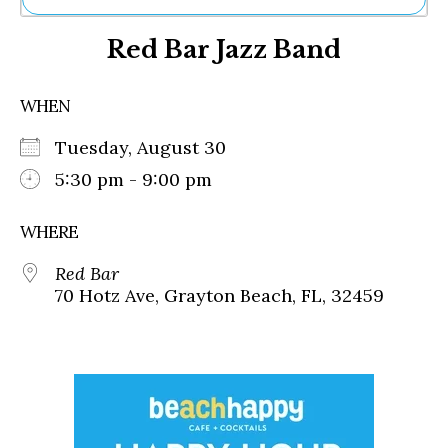
Ne
Red Bar Jazz Band
Sh
Be
Th
WHEN
Ea
St
Tuesday, August 30
Re
Me
5:30 pm - 9:00 pm
Soc
Co
WHERE
Red Bar
70 Hotz Ave, Grayton Beach, FL, 32459