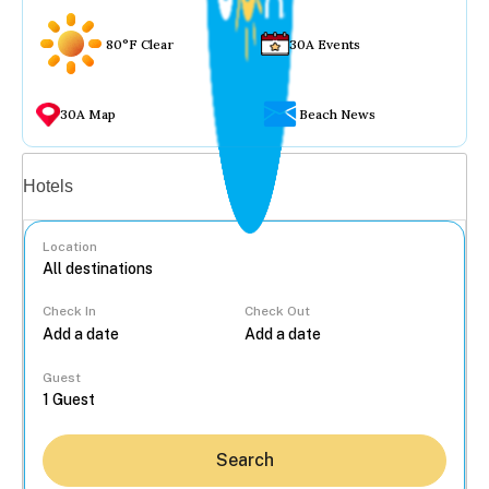
80°F Clear
30A Events
30A Map
Beach News
Vacation rentals
Hotels
Location
Check In
Check Out
...
Guest
Search