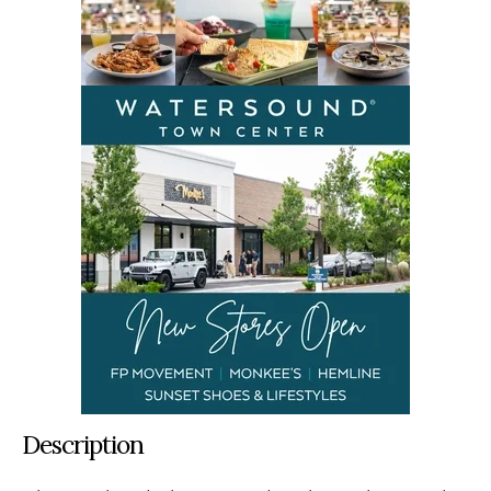
Description