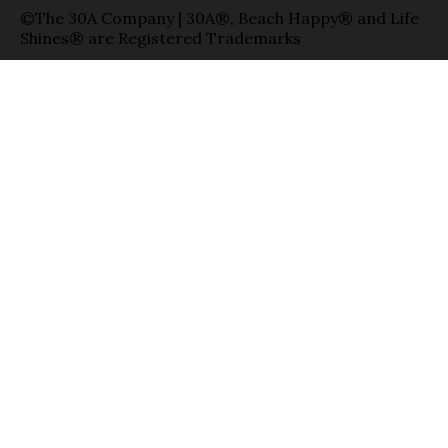
©The 30A Company | 30A®, Beach Happy® and Life
Shines® are Registered Trademarks