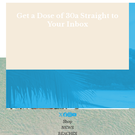
Get a Dose of 30a Straight to
Your Inbox
Shop
NEWS
BEACHES