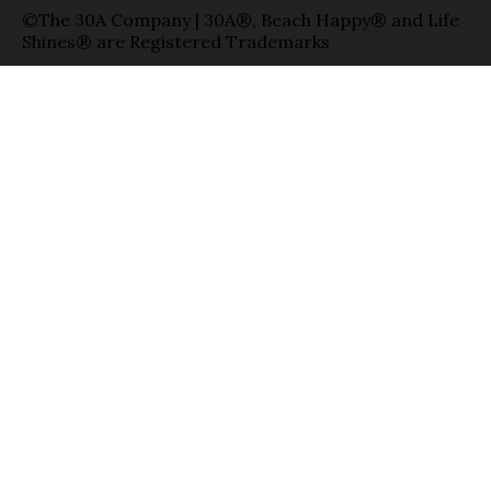
©The 30A Company | 30A®, Beach Happy® and Life
Shines® are Registered Trademarks