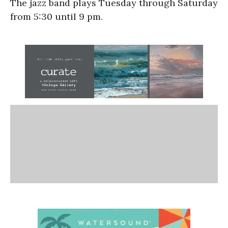
The jazz band plays Tuesday through Saturday
from 5:30 until 9 pm.