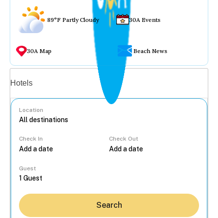
89°F Partly Cloudy
30A Events
30A Map
Beach News
Vacation rentals
Hotels
Location
Check In
Check Out
...
Guest
Search