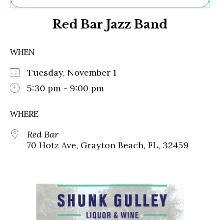
Ne
Red Bar Jazz Band
Sh
Be
Th
WHEN
Ea
St
Tuesday, November 1
Re
Me
5:30 pm - 9:00 pm
Soc
Co
WHERE
Red Bar
70 Hotz Ave, Grayton Beach, FL, 32459