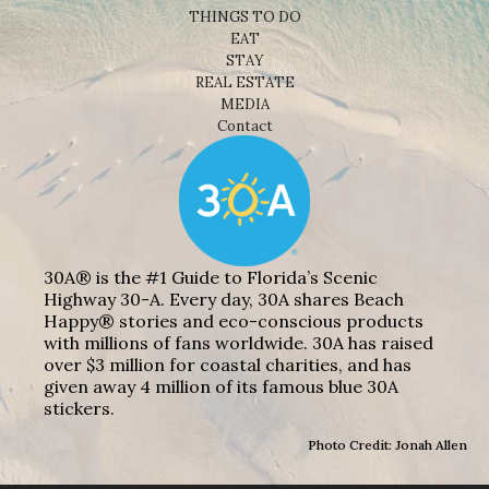
THINGS TO DO
EAT
STAY
REAL ESTATE
MEDIA
Contact
30A® is the #1 Guide to Florida’s Scenic
Highway 30-A. Every day, 30A shares Beach
Happy® stories and eco-conscious products
with millions of fans worldwide. 30A has raised
over $3 million for coastal charities, and has
given away 4 million of its famous blue 30A
stickers.
Photo Credit: Jonah Allen