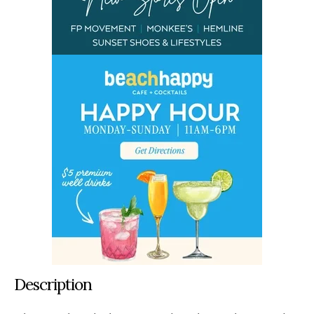
Description