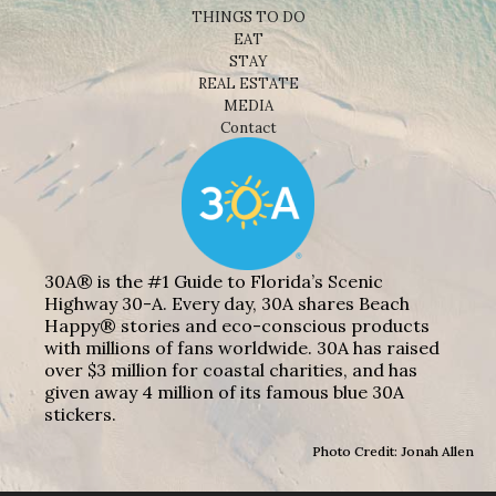
THINGS TO DO
EAT
STAY
REAL ESTATE
MEDIA
Contact
30A® is the #1 Guide to Florida’s Scenic
Highway 30-A. Every day, 30A shares Beach
Happy® stories and eco-conscious products
with millions of fans worldwide. 30A has raised
over $3 million for coastal charities, and has
given away 4 million of its famous blue 30A
stickers.
Photo Credit: Jonah Allen