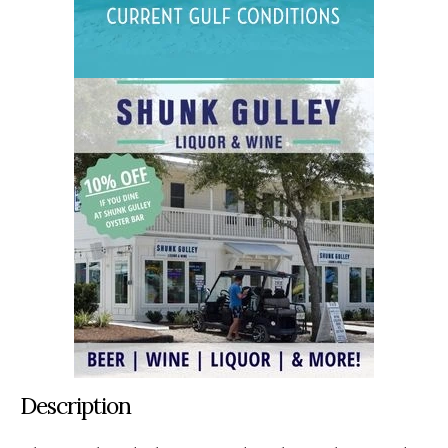
Description