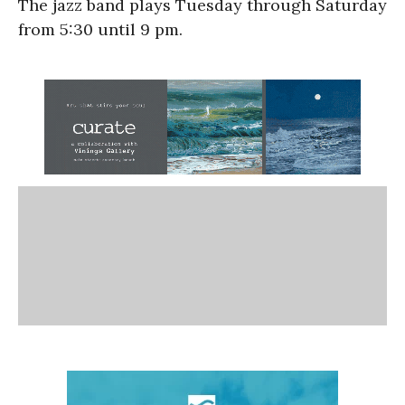
The jazz band plays Tuesday through Saturday
from 5:30 until 9 pm.