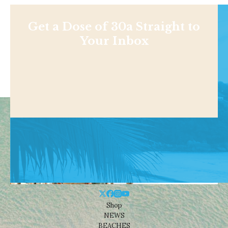
Get a Dose of 30a Straight to
Your Inbox
Shop
NEWS
BEACHES