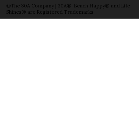
©The 30A Company | 30A®, Beach Happy® and Life
Shines® are Registered Trademarks