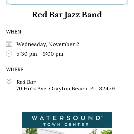
Ne
Red Bar Jazz Band
Sh
Be
Th
WHEN
Ea
St
Wednesday, November 2
Re
Me
5:30 pm - 9:00 pm
Soc
Co
WHERE
Red Bar
70 Hotz Ave, Grayton Beach, FL, 32459