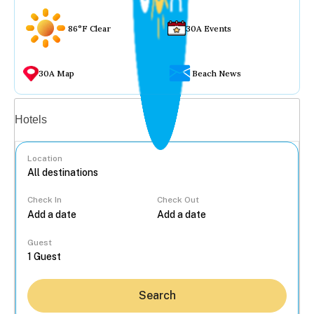
86°F Clear
30A Events
30A Map
Beach News
Vacation rentals
Hotels
Location
Check In
Check Out
...
Guest
Search