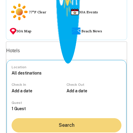
77°F Clear
30A Events
30A Map
Beach News
Vacation rentals
Hotels
Location
Check In
Check Out
...
Guest
Search