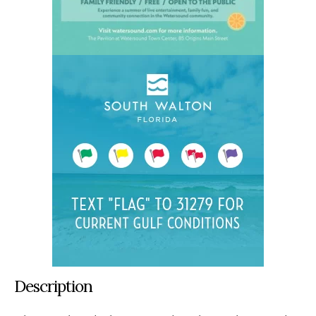
Description