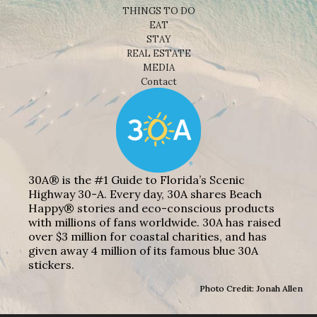
THINGS TO DO
EAT
STAY
REAL ESTATE
MEDIA
Contact
30A® is the #1 Guide to Florida’s Scenic
Highway 30-A. Every day, 30A shares Beach
Happy® stories and eco-conscious products
with millions of fans worldwide. 30A has raised
over $3 million for coastal charities, and has
given away 4 million of its famous blue 30A
stickers.
Photo Credit: Jonah Allen