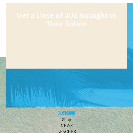
Get a Dose of 30a Straight to
Your Inbox
Shop
NEWS
BEACHES