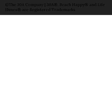
©The 30A Company | 30A®, Beach Happy® and Life
Shines® are Registered Trademarks