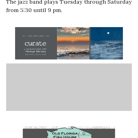
The jazz band plays Tuesday through Saturday
from 5:30 until 9 pm.