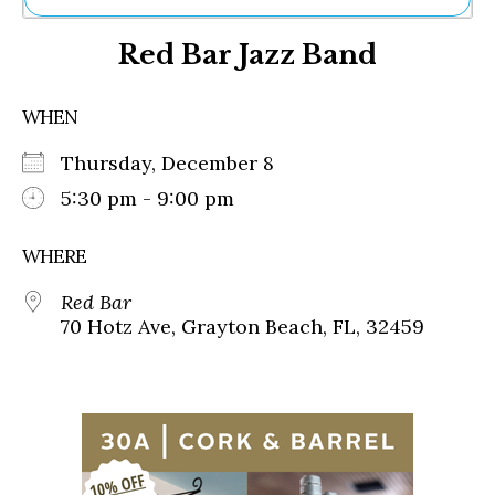
Ne
Red Bar Jazz Band
Sh
Be
Th
WHEN
Ea
St
Thursday, December 8
Re
Me
5:30 pm - 9:00 pm
Soc
Co
WHERE
Red Bar
70 Hotz Ave, Grayton Beach, FL, 32459