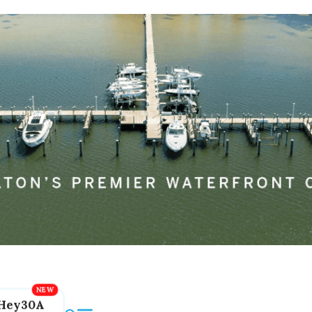
Hey30A