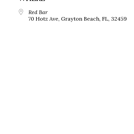
Red Bar
70 Hotz Ave, Grayton Beach, FL, 32459