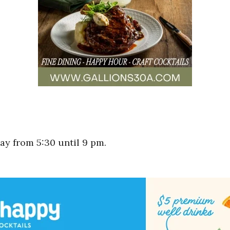
y from 5:30 until 9 pm.