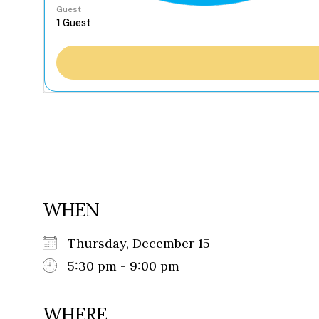
Guest
WHEN
Thursday, December 15
5:30 pm - 9:00 pm
WHERE