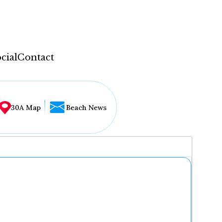
cial
Contact
30A Map
Beach News
...