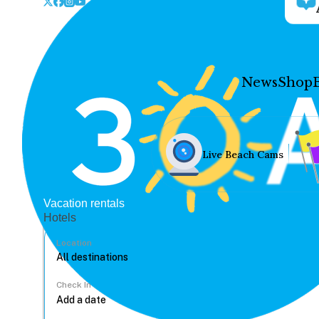
News
Shop
Live Beach Cams
Vacation rentals
Hotels
Location
Check In