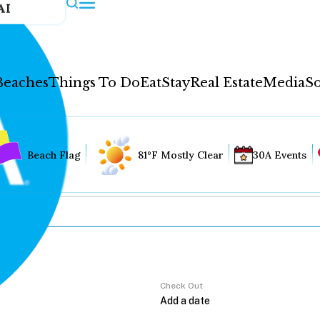
AI
Beaches
Things To Do
Eat
Stay
Real Estate
Media
So
Beach Flag
81°F Mostly Clear
30A Events
Check Out