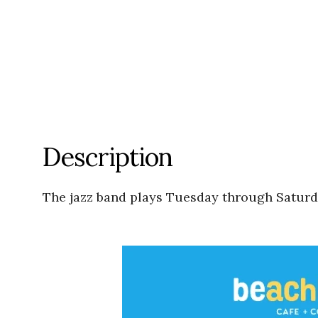
Description
The jazz band plays Tuesday through Saturda