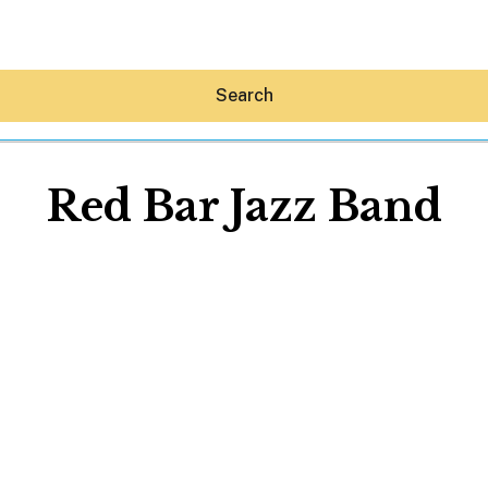
Search
Red Bar Jazz Band
Hey30A AI
News
Shop
Beaches
Things To Do
Eat
Stay
Real Estate
Media