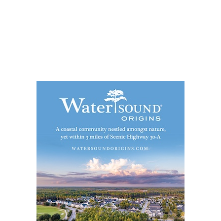
Social
Contact
WELCOME TO 30A
Sign up for beach news and local updates—pl
chance to win a $500 30A gift basket. One wi
each month!