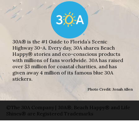
30A® is the #1 Guide to Florida’s Scenic
Highway 30-A. Every day, 30A shares Beach
Happy® stories and eco-conscious products
with millions of fans worldwide. 30A has raised
over $3 million for coastal charities, and has
given away 4 million of its famous blue 30A
stickers.
Photo Credit: Jonah Allen
©The 30A Company | 30A®, Beach Happy® and Life
Shines® are Registered Trademarks