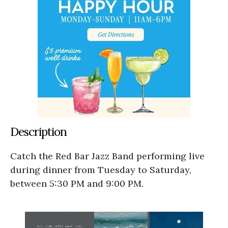
Description
Catch the Red Bar Jazz Band performing live
during dinner from Tuesday to Saturday,
between 5:30 PM and 9:00 PM.