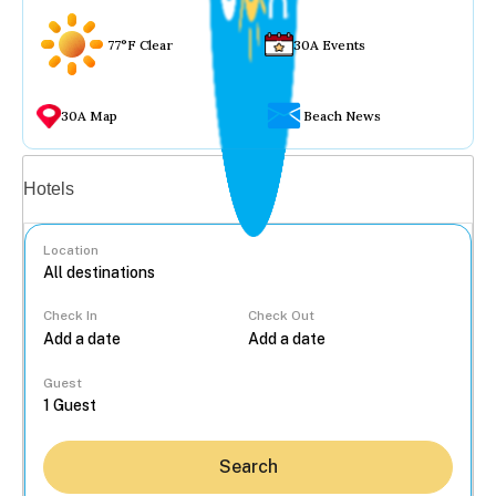
77°F Clear
30A Events
30A Map
Beach News
Vacation rentals
Hotels
Location
Check In
Check Out
...
Guest
Search