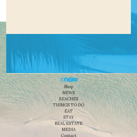
Shop
NEWS
BEACHES
THINGS TO DO
EAT
STAY
REAL ESTATE
MEDIA
Contact