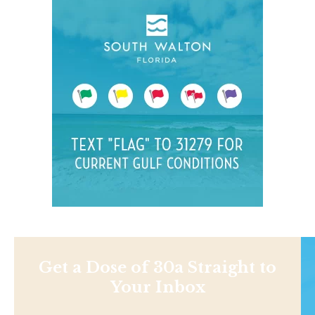
Get a Dose of 30a Straight to
Your Inbox