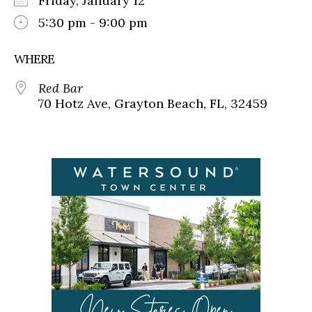
Friday, January 12
5:30 pm - 9:00 pm
WHERE
Red Bar
70 Hotz Ave, Grayton Beach, FL, 32459