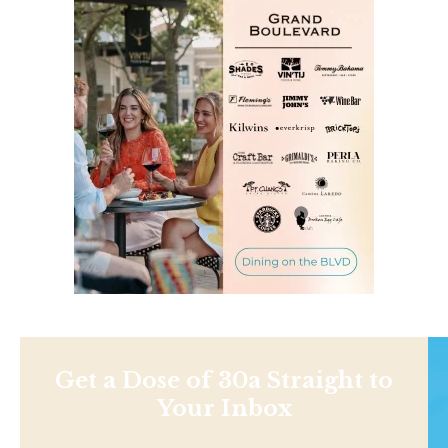
Get a Dose of 30a Straight to
Your Inbox