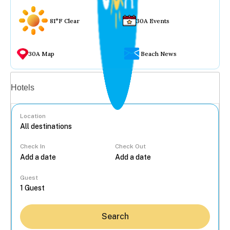
81°F Clear
30A Events
30A Map
Beach News
Vacation rentals
Hotels
Location
Check In
Check Out
...
Guest
Search