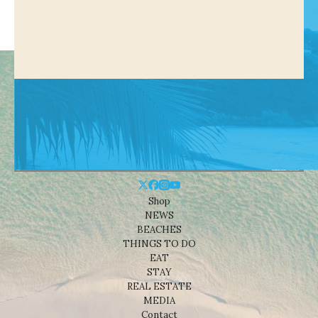
Shop
NEWS
BEACHES
THINGS TO DO
EAT
STAY
REAL ESTATE
MEDIA
Contact