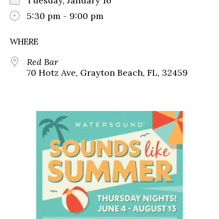
Tuesday, January 16
5:30 pm - 9:00 pm
WHERE
Red Bar
70 Hotz Ave, Grayton Beach, FL, 32459