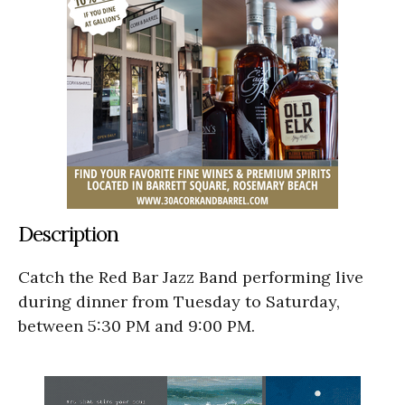
Description
Catch the Red Bar Jazz Band performing live
during dinner from Tuesday to Saturday,
between 5:30 PM and 9:00 PM.