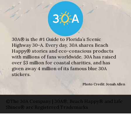
30A® is the #1 Guide to Florida’s Scenic
Highway 30-A. Every day, 30A shares Beach
Happy® stories and eco-conscious products
with millions of fans worldwide. 30A has raised
over $3 million for coastal charities, and has
given away 4 million of its famous blue 30A
stickers.
Photo Credit: Jonah Allen
©The 30A Company | 30A®, Beach Happy® and Life
Shines® are Registered Trademarks