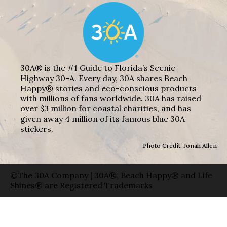
30A® is the #1 Guide to Florida’s Scenic
Highway 30-A. Every day, 30A shares Beach
Happy® stories and eco-conscious products
with millions of fans worldwide. 30A has raised
over $3 million for coastal charities, and has
given away 4 million of its famous blue 30A
stickers.
Photo Credit: Jonah Allen
©The 30A Company | 30A®, Beach Happy® and Life
Shines® are Registered Trademarks