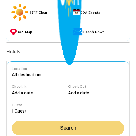
82°F Clear
30A Events
30A Map
Beach News
Vacation rentals
Hotels
Location
Check In
Check Out
...
Guest
Search