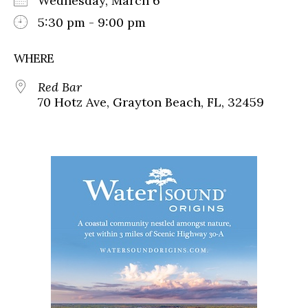
Wednesday, March 6
5:30 pm - 9:00 pm
WHERE
Red Bar
70 Hotz Ave, Grayton Beach, FL, 32459