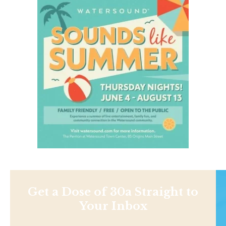
Get a Dose of 30a Straight to
Your Inbox