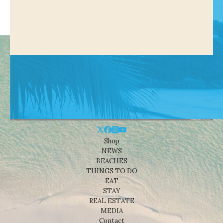
Shop
NEWS
BEACHES
THINGS TO DO
EAT
STAY
REAL ESTATE
MEDIA
Contact