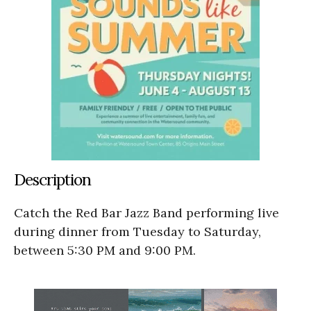
Description
Catch the Red Bar Jazz Band performing live
during dinner from Tuesday to Saturday,
between 5:30 PM and 9:00 PM.