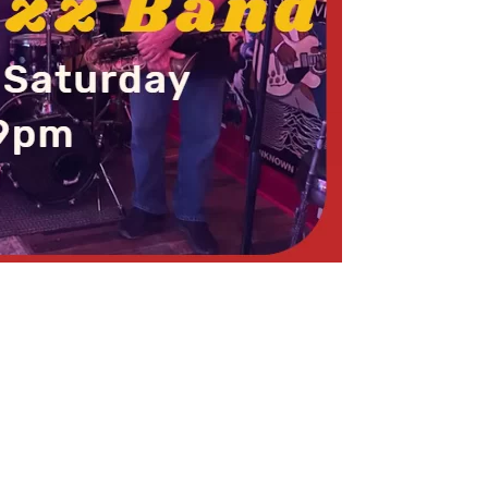
Social
Contact
WELCOME TO 30A
Sign up for beach news and local updates—pl
chance to win a $500 30A gift basket. One wi
each month!