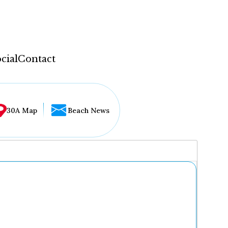
cial
Contact
30A Map
Beach News
...