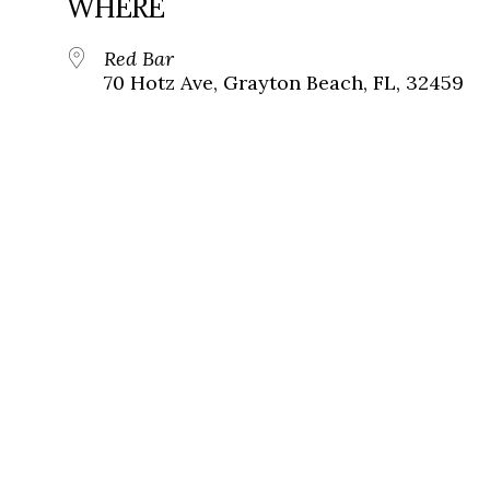
WHERE
Red Bar
70 Hotz Ave, Grayton Beach, FL, 32459