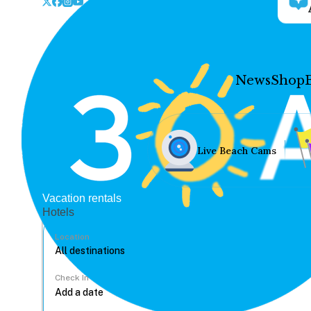
News
Shop
Live Beach Cams
Vacation rentals
Hotels
Location
Check In