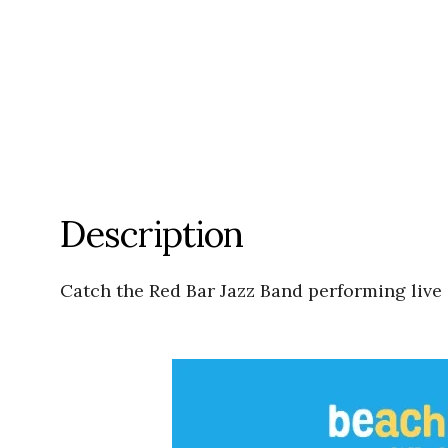
Description
Catch the Red Bar Jazz Band performing live