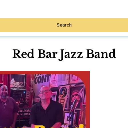
Search
Red Bar Jazz Band
Hey30A AI
News
Shop
Beaches
Things To Do
Eat
Stay
Real Estate
Media