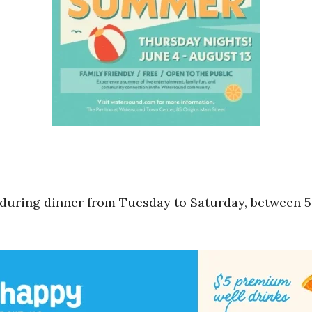
 during dinner from Tuesday to Saturday, between 