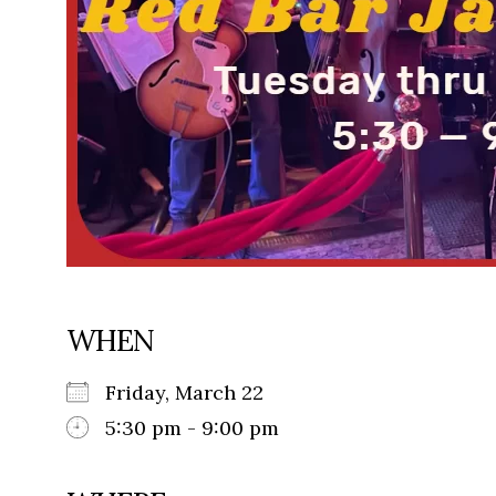
WHEN
Friday, March 22
5:30 pm - 9:00 pm