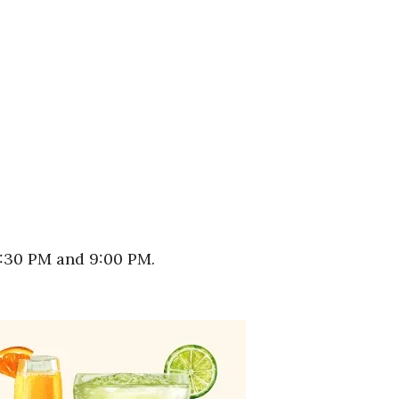
5:30 PM and 9:00 PM.