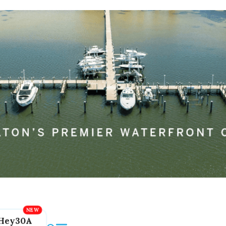
Hey30A