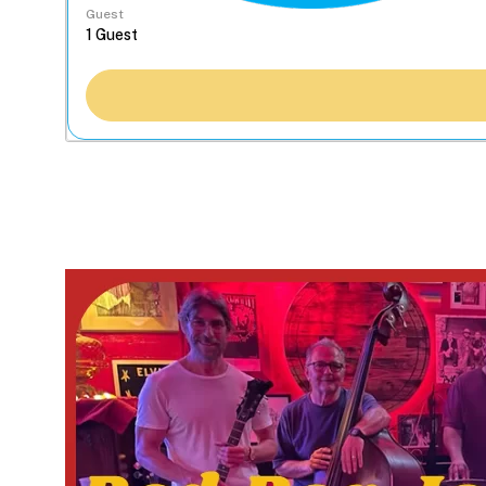
Guest