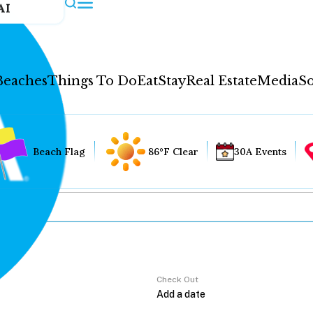
AI
Beaches
Things To Do
Eat
Stay
Real Estate
Media
So
Beach Flag
86°F Clear
30A Events
Check Out