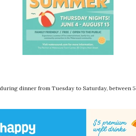
 during dinner from Tuesday to Saturday, between 