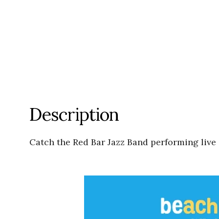
Description
Catch the Red Bar Jazz Band performing live