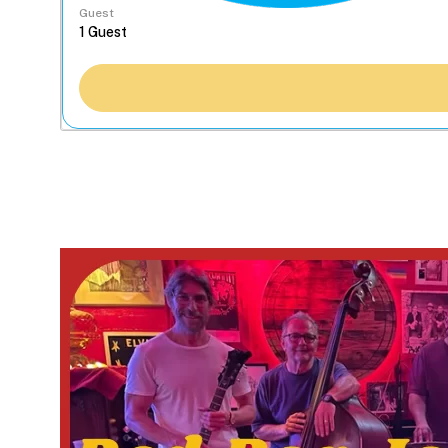
Guest