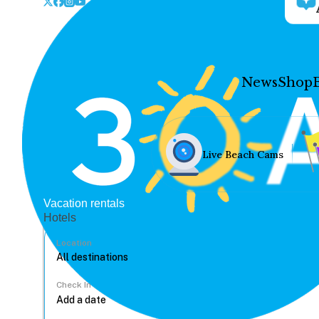
News
Shop
Live Beach Cams
Vacation rentals
Hotels
Location
Check In