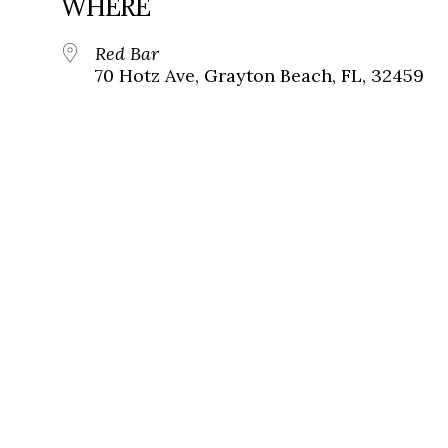
WHERE
Red Bar
70 Hotz Ave, Grayton Beach, FL, 32459