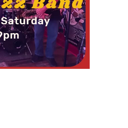
Social
Contact
WELCOME TO 30A
Sign up for beach news and local updates—pl
chance to win a $500 30A gift basket. One wi
each month!