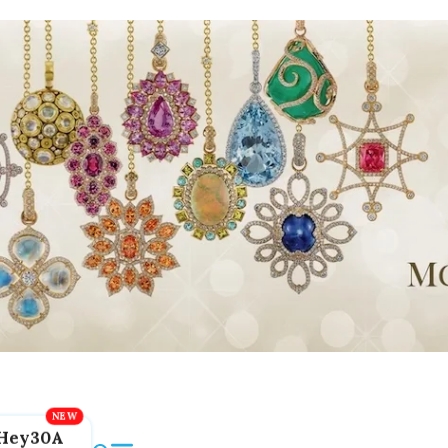
Hey30A