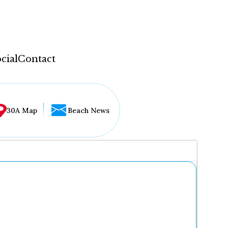
cial
Contact
30A Map
Beach News
...