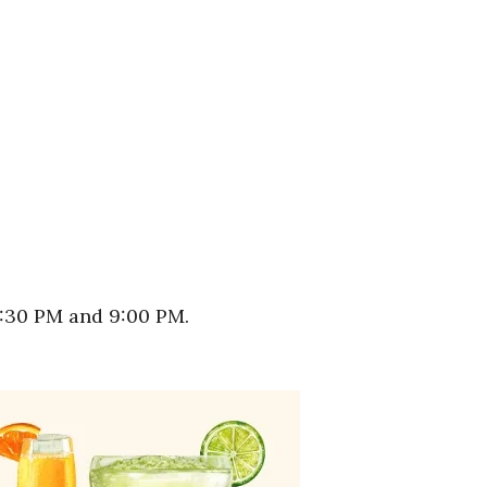
5:30 PM and 9:00 PM.