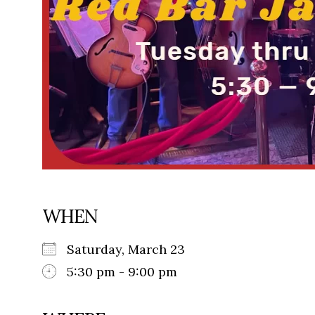
WHEN
Saturday, March 23
5:30 pm - 9:00 pm