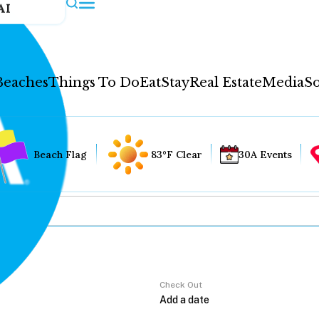
AI
Beaches
Things To Do
Eat
Stay
Real Estate
Media
So
Beach Flag
83°F Clear
30A Events
Check Out