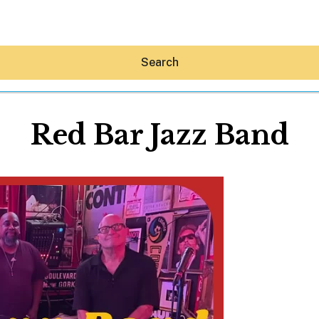
Search
Red Bar Jazz Band
Hey30A AI
News
Shop
Beaches
Things To Do
Eat
Stay
Real Estate
Media