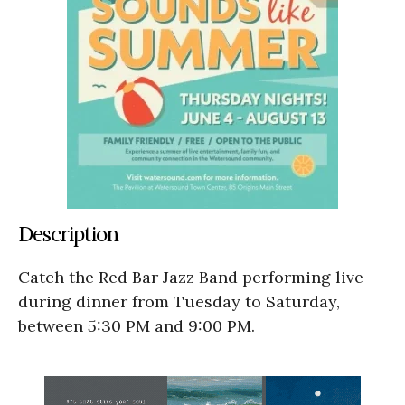
Description
Catch the Red Bar Jazz Band performing live
during dinner from Tuesday to Saturday,
between 5:30 PM and 9:00 PM.