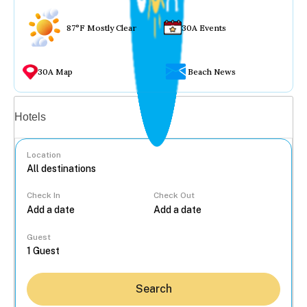
87°F Mostly Clear
30A Events
30A Map
Beach News
Vacation rentals
Hotels
Location
Check In
Check Out
...
Guest
Search