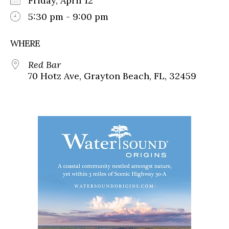
Friday, April 12
5:30 pm - 9:00 pm
WHERE
Red Bar
70 Hotz Ave, Grayton Beach, FL, 32459