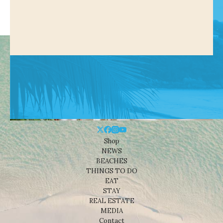
Shop
NEWS
BEACHES
THINGS TO DO
EAT
STAY
REAL ESTATE
MEDIA
Contact