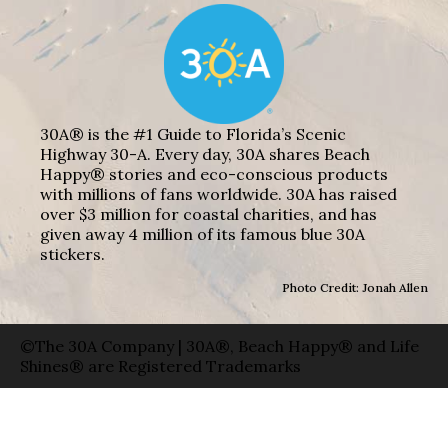
30A® is the #1 Guide to Florida’s Scenic
Highway 30-A. Every day, 30A shares Beach
Happy® stories and eco-conscious products
with millions of fans worldwide. 30A has raised
over $3 million for coastal charities, and has
given away 4 million of its famous blue 30A
stickers.
Photo Credit: Jonah Allen
©The 30A Company | 30A®, Beach Happy® and Life
Shines® are Registered Trademarks