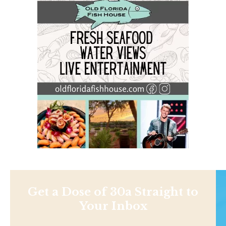
Get a Dose of 30a Straight to
Your Inbox