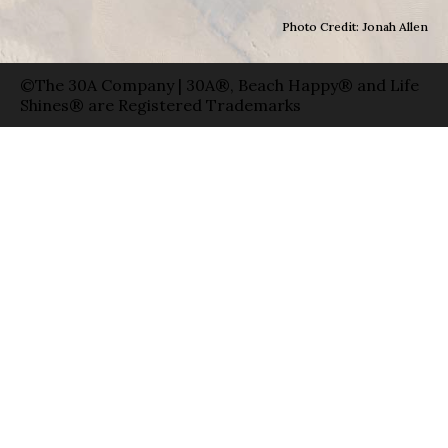
Photo Credit: Jonah Allen
©The 30A Company | 30A®, Beach Happy® and Life
Shines® are Registered Trademarks