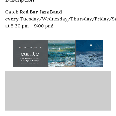
Catch
Red Bar Jazz Band
every
Tuesday/Wednesday/Thursday/Friday/S
at 5:30 pm – 9:00 pm!