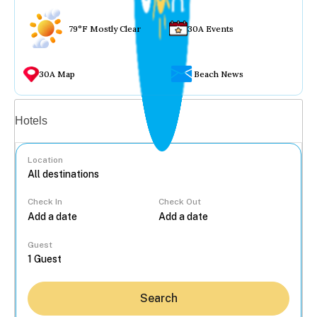
79°F Mostly Clear
30A Events
30A Map
Beach News
Vacation rentals
Hotels
Location
Check In
Check Out
...
Guest
Search