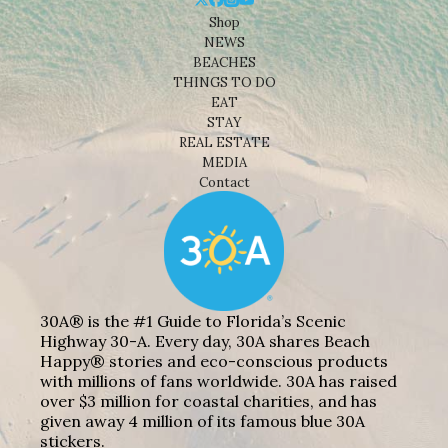
Shop
NEWS
BEACHES
THINGS TO DO
EAT
STAY
REAL ESTATE
MEDIA
Contact
30A® is the #1 Guide to Florida’s Scenic
Highway 30-A. Every day, 30A shares Beach
Happy® stories and eco-conscious products
with millions of fans worldwide. 30A has raised
over $3 million for coastal charities, and has
given away 4 million of its famous blue 30A
stickers.