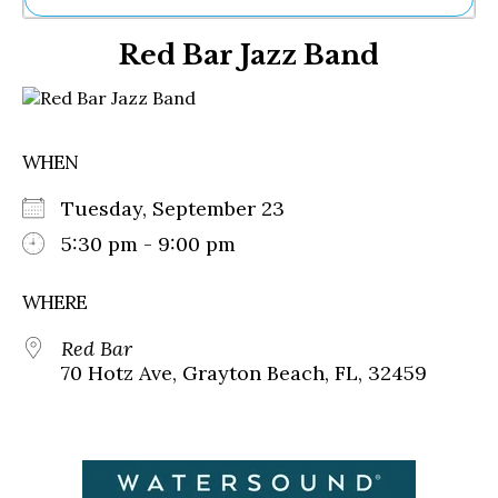
Ne
Red Bar Jazz Band
Sh
Be
Th
Ea
St
WHEN
Re
Me
Tuesday, September 23
Soc
Co
5:30 pm - 9:00 pm
WHERE
Red Bar
70 Hotz Ave, Grayton Beach, FL, 32459