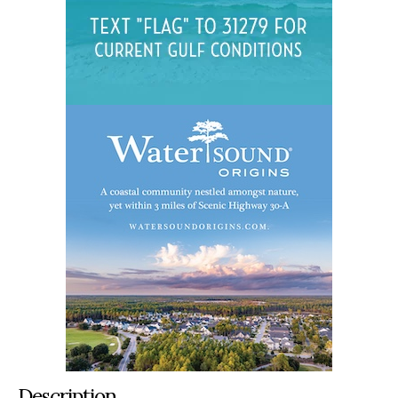
Description