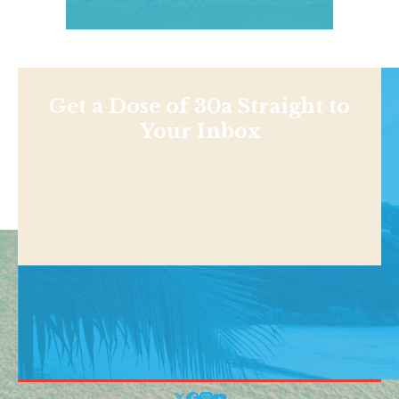
Get a Dose of 30a Straight to
Your Inbox