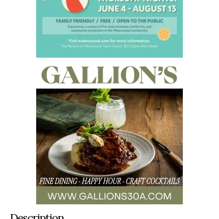
Description