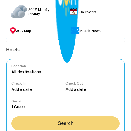
80°F Mostly
30A Events
Cloudy
30A Map
Beach News
Vacation rentals
Hotels
Location
Check In
Check Out
...
Guest
Search