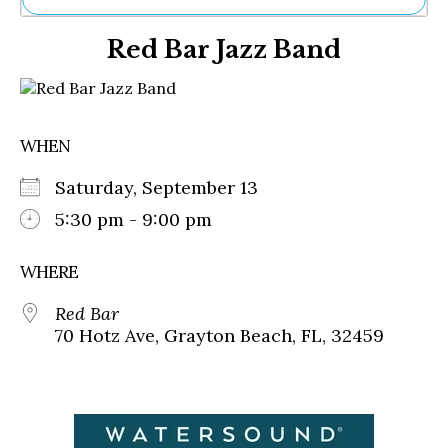
Ne
Red Bar Jazz Band
Sh
Be
Th
Ea
St
WHEN
Re
Me
Saturday, September 13
Soc
Co
5:30 pm - 9:00 pm
WHERE
Red Bar
70 Hotz Ave, Grayton Beach, FL, 32459