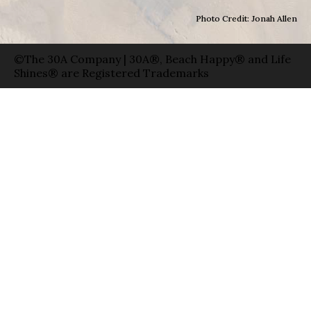
Photo Credit: Jonah Allen
©The 30A Company | 30A®, Beach Happy® and Life
Shines® are Registered Trademarks