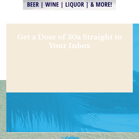
Get a Dose of 30a Straight to
Your Inbox