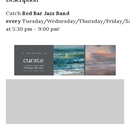
Catch
Red Bar Jazz Band
every
Tuesday/Wednesday/Thursday/Friday/S
at 5:30 pm – 9:00 pm!