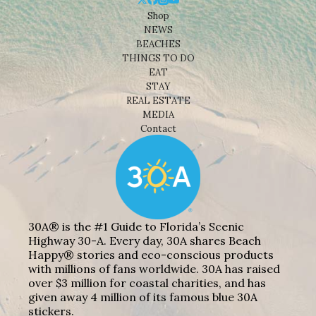
Shop
NEWS
BEACHES
THINGS TO DO
EAT
STAY
REAL ESTATE
MEDIA
Contact
30A® is the #1 Guide to Florida’s Scenic
Highway 30-A. Every day, 30A shares Beach
Happy® stories and eco-conscious products
with millions of fans worldwide. 30A has raised
over $3 million for coastal charities, and has
given away 4 million of its famous blue 30A
stickers.