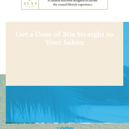
Get a Dose of 30a Straight to
Your Inbox