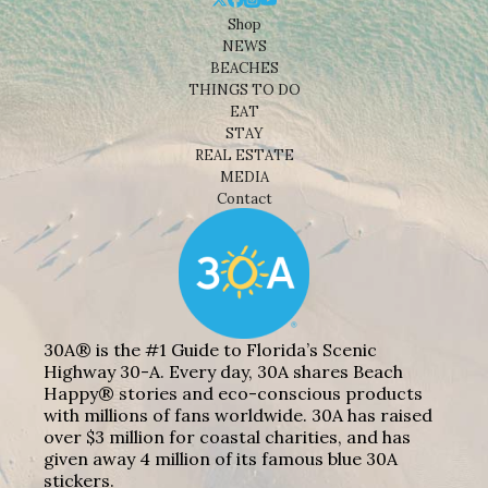
Shop
NEWS
BEACHES
THINGS TO DO
EAT
STAY
REAL ESTATE
MEDIA
Contact
30A® is the #1 Guide to Florida’s Scenic
Highway 30-A. Every day, 30A shares Beach
Happy® stories and eco-conscious products
with millions of fans worldwide. 30A has raised
over $3 million for coastal charities, and has
given away 4 million of its famous blue 30A
stickers.