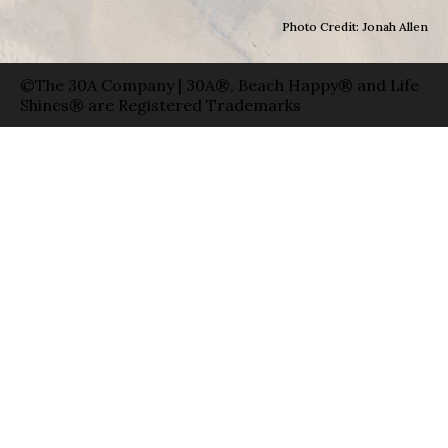
Photo Credit: Jonah Allen
©The 30A Company | 30A®, Beach Happy® and Life
Shines® are Registered Trademarks