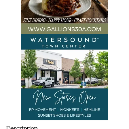
Description