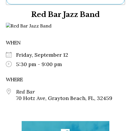
Ne
Red Bar Jazz Band
Sh
Be
Th
Ea
St
WHEN
Re
Me
Friday, September 12
Soc
Co
5:30 pm - 9:00 pm
WHERE
Red Bar
70 Hotz Ave, Grayton Beach, FL, 32459