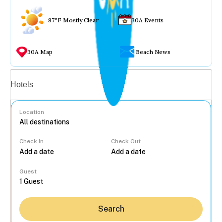
87°F Mostly Clear
30A Events
30A Map
Beach News
Vacation rentals
Hotels
Location
Check In
Check Out
...
Guest
Search