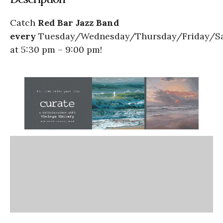
Catch
Red Bar Jazz Band
every
Tuesday/Wednesday/Thursday/Friday/S
at 5:30 pm – 9:00 pm!