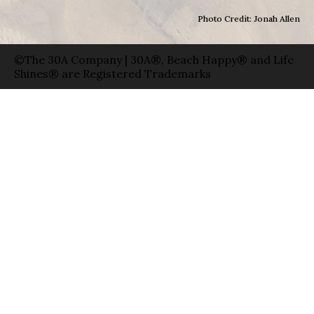
Photo Credit: Jonah Allen
©The 30A Company | 30A®, Beach Happy® and Life
Shines® are Registered Trademarks