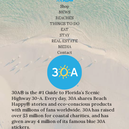
Shop
NEWS
BEACHES
THINGS TO DO
EAT
STAY
REAL ESTATE
MEDIA
Contact
30A® is the #1 Guide to Florida’s Scenic
Highway 30-A. Every day, 30A shares Beach
Happy® stories and eco-conscious products
with millions of fans worldwide. 30A has raised
over $3 million for coastal charities, and has
given away 4 million of its famous blue 30A
stickers.