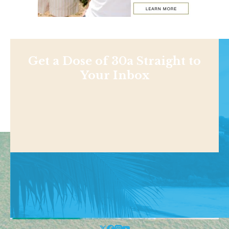
Get a Dose of 30a Straight to
Your Inbox