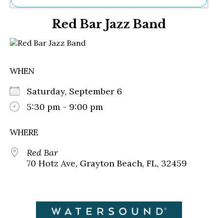
Ne
Red Bar Jazz Band
Sh
Be
Th
Ea
St
WHEN
Re
Me
Saturday, September 6
Soc
Co
5:30 pm - 9:00 pm
WHERE
Red Bar
70 Hotz Ave, Grayton Beach, FL, 32459