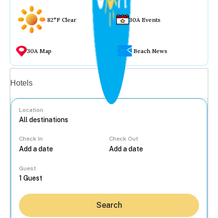
82°F Clear
30A Events
30A Map
Beach News
Vacation rentals
Hotels
Location
Check In
Check Out
...
Guest
Search