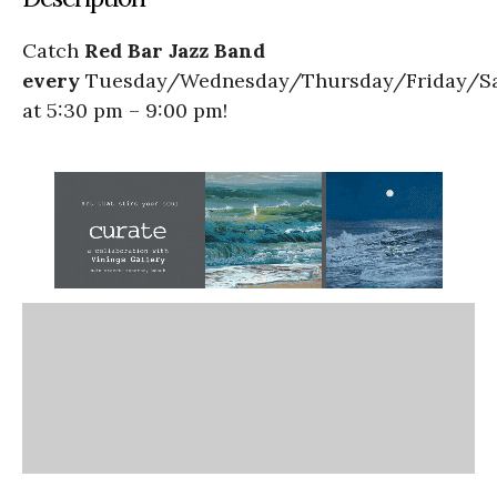
Catch
Red Bar Jazz Band
every
Tuesday/Wednesday/Thursday/Friday/S
at 5:30 pm – 9:00 pm!