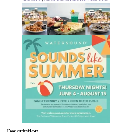
Description