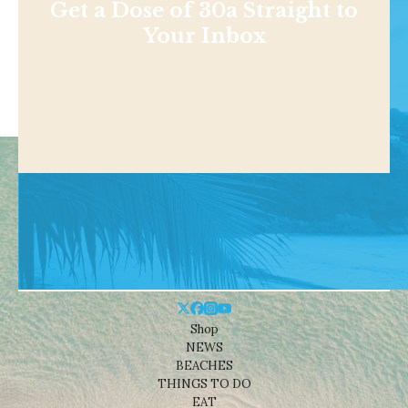
Get a Dose of 30a Straight to
Your Inbox
Shop
NEWS
BEACHES
THINGS TO DO
EAT