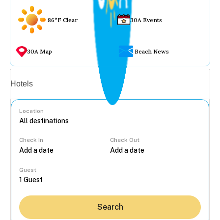
86°F Clear
30A Events
30A Map
Beach News
Vacation rentals
Hotels
Location
Check In
Check Out
...
Guest
Search