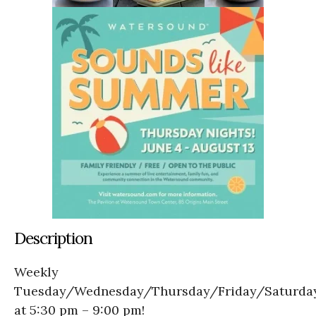
Description
Weekly
Tuesday/Wednesday/Thursday/Friday/Saturda
at 5:30 pm – 9:00 pm!