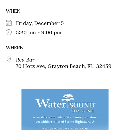
WHEN
Friday, December 5
5:30 pm - 9:00 pm
WHERE
Red Bar
70 Hotz Ave, Grayton Beach, FL, 32459