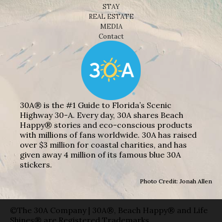
STAY
REAL ESTATE
MEDIA
Contact
30A® is the #1 Guide to Florida’s Scenic
Highway 30-A. Every day, 30A shares Beach
Happy® stories and eco-conscious products
with millions of fans worldwide. 30A has raised
over $3 million for coastal charities, and has
given away 4 million of its famous blue 30A
stickers.
Photo Credit: Jonah Allen
©The 30A Company | 30A®, Beach Happy® and Life
Shines® are Registered Trademarks